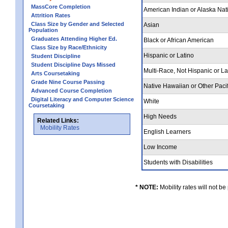
MassCore Completion
American Indian or Alaska Nat
Attrition Rates
Class Size by Gender and Selected
Asian
Population
Graduates Attending Higher Ed.
Black or African American
Class Size by Race/Ethnicity
Hispanic or Latino
Student Discipline
Student Discipline Days Missed
Multi-Race, Not Hispanic or L
Arts Coursetaking
Grade Nine Course Passing
Native Hawaiian or Other Pacif
Advanced Course Completion
Digital Literacy and Computer Science
White
Coursetaking
High Needs
Related Links:
Mobility Rates
English Learners
Low Income
Students with Disabilities
* NOTE:
Mobility rates will not be