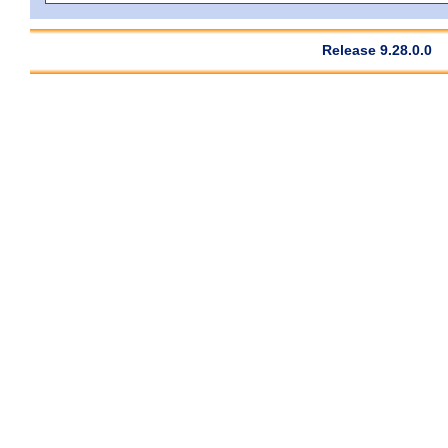
Release 9.28.0.0