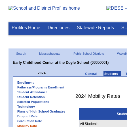
Profiles Home
Directories
Statewide Reports
St
Search
Massachusetts
Public School Districts
Wakefi
Early Childhood Center at the Doyle School (03050001)
2024
General
Students
Enrollment
Pathways/Programs Enrollment
Student Attendance
2024 Mobility Rates
Student Retention
Selected Populations
Technology
Plans of High School Graduates
Stude
Dropout Rate
Graduation Rate
All Students
Mobility Rate