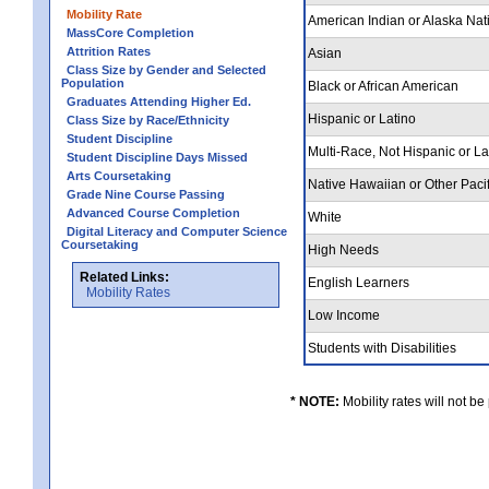
Mobility Rate
American Indian or Alaska Nat
MassCore Completion
Attrition Rates
Asian
Class Size by Gender and Selected
Population
Black or African American
Graduates Attending Higher Ed.
Hispanic or Latino
Class Size by Race/Ethnicity
Student Discipline
Multi-Race, Not Hispanic or L
Student Discipline Days Missed
Arts Coursetaking
Native Hawaiian or Other Pacif
Grade Nine Course Passing
Advanced Course Completion
White
Digital Literacy and Computer Science
Coursetaking
High Needs
Related Links:
English Learners
Mobility Rates
Low Income
Students with Disabilities
* NOTE:
Mobility rates will not be