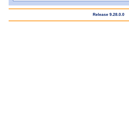
Release 9.28.0.0