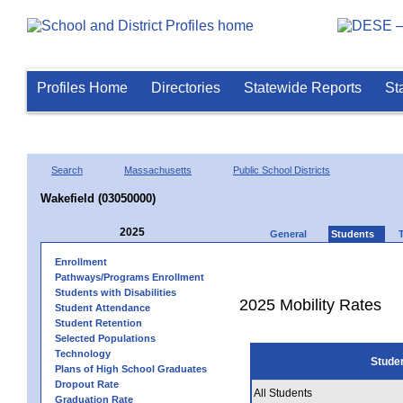
Profiles Home
Directories
Statewide Reports
St
Search
Massachusetts
Public School Districts
Wakefield (03050000)
2025
General
Students
Enrollment
Pathways/Programs Enrollment
Students with Disabilities
2025 Mobility Rates
Student Attendance
Student Retention
Selected Populations
Technology
Stude
Plans of High School Graduates
Dropout Rate
All Students
Graduation Rate