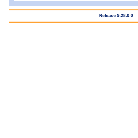
Release 9.28.0.0