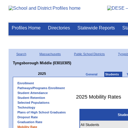
Profiles Home
Directories
Statewide Reports
St
Search
Massachusetts
Public School Districts
Tyngsb
Tyngsborough Middle (03010305)
2025
General
Students
Enrollment
Pathways/Programs Enrollment
Student Attendance
2025 Mobility Rates
Student Retention
Selected Populations
Technology
Plans of High School Graduates
Stude
Dropout Rate
Graduation Rate
All Students
Mobility Rate