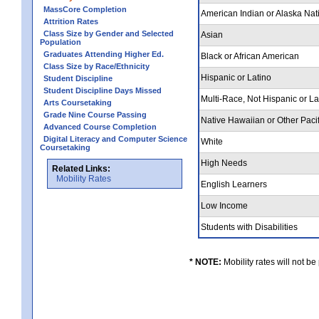
MassCore Completion
American Indian or Alaska Nat
Attrition Rates
Class Size by Gender and Selected
Asian
Population
Graduates Attending Higher Ed.
Black or African American
Class Size by Race/Ethnicity
Hispanic or Latino
Student Discipline
Student Discipline Days Missed
Multi-Race, Not Hispanic or L
Arts Coursetaking
Grade Nine Course Passing
Native Hawaiian or Other Pacif
Advanced Course Completion
Digital Literacy and Computer Science
White
Coursetaking
High Needs
Related Links:
Mobility Rates
English Learners
Low Income
Students with Disabilities
* NOTE:
Mobility rates will not be