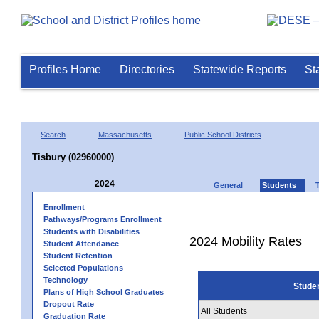
Profiles Home
Directories
Statewide Reports
St
Search
Massachusetts
Public School Districts
Tisbury (02960000)
2024
General
Students
Enrollment
Pathways/Programs Enrollment
Students with Disabilities
2024 Mobility Rates
Student Attendance
Student Retention
Selected Populations
Technology
Stude
Plans of High School Graduates
Dropout Rate
All Students
Graduation Rate