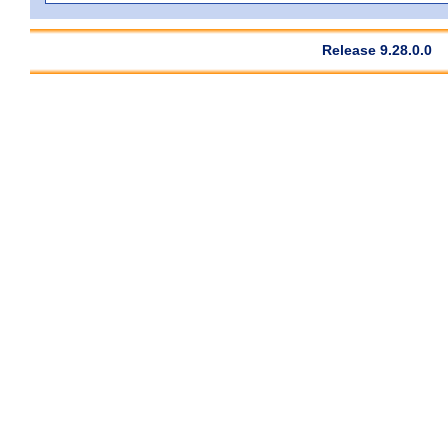
Release 9.28.0.0