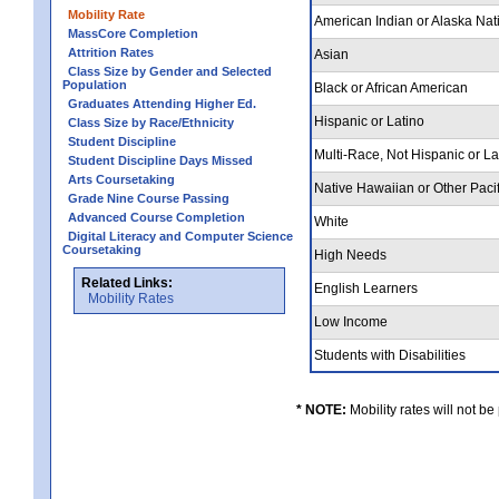
Mobility Rate
American Indian or Alaska Nat
MassCore Completion
Attrition Rates
Asian
Class Size by Gender and Selected
Population
Black or African American
Graduates Attending Higher Ed.
Hispanic or Latino
Class Size by Race/Ethnicity
Student Discipline
Multi-Race, Not Hispanic or L
Student Discipline Days Missed
Arts Coursetaking
Native Hawaiian or Other Pacif
Grade Nine Course Passing
Advanced Course Completion
White
Digital Literacy and Computer Science
Coursetaking
High Needs
Related Links:
English Learners
Mobility Rates
Low Income
Students with Disabilities
* NOTE:
Mobility rates will not be