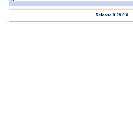
Release 9.28.0.0