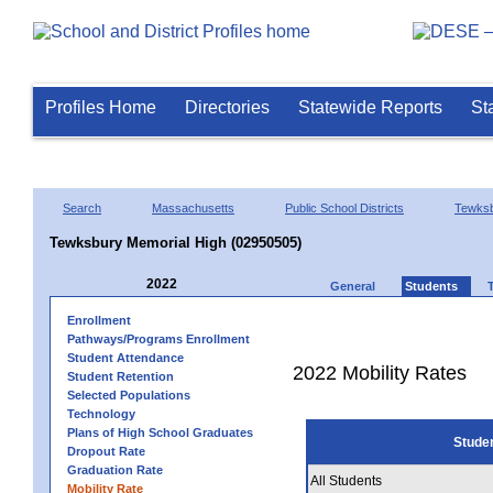
Profiles Home
Directories
Statewide Reports
St
Search
Massachusetts
Public School Districts
Tewks
Tewksbury Memorial High (02950505)
2022
General
Students
Enrollment
Pathways/Programs Enrollment
Student Attendance
2022 Mobility Rates
Student Retention
Selected Populations
Technology
Plans of High School Graduates
Stude
Dropout Rate
Graduation Rate
All Students
Mobility Rate