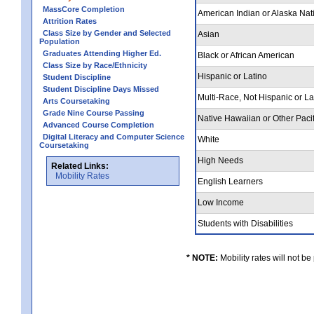
MassCore Completion
American Indian or Alaska Nat
Attrition Rates
Class Size by Gender and Selected
Asian
Population
Graduates Attending Higher Ed.
Black or African American
Class Size by Race/Ethnicity
Hispanic or Latino
Student Discipline
Student Discipline Days Missed
Multi-Race, Not Hispanic or L
Arts Coursetaking
Grade Nine Course Passing
Native Hawaiian or Other Pacif
Advanced Course Completion
Digital Literacy and Computer Science
White
Coursetaking
High Needs
Related Links:
Mobility Rates
English Learners
Low Income
Students with Disabilities
* NOTE:
Mobility rates will not be