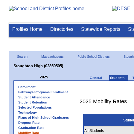
Profiles Home
Directories
Statewide Reports
St
Search
Massachusetts
Public School Districts
Stough
Stoughton High (02850505)
2025
General
Students
Enrollment
Pathways/Programs Enrollment
Student Attendance
2025 Mobility Rates
Student Retention
Selected Populations
Technology
Plans of High School Graduates
Stude
Dropout Rate
Graduation Rate
All Students
Mobility Rate