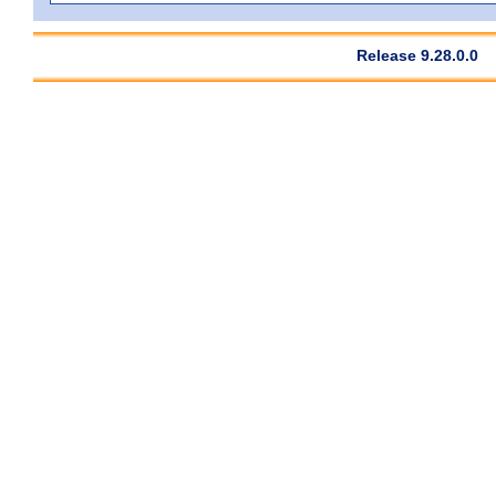
Release 9.28.0.0