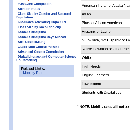
MassCore Completion
American Indian or Alaska Nat
Attrition Rates
Class Size by Gender and Selected
Asian
Population
Graduates Attending Higher Ed.
Black or African American
Class Size by Race/Ethnicity
Hispanic or Latino
Student Discipline
Student Discipline Days Missed
Multi-Race, Not Hispanic or L
Arts Coursetaking
Grade Nine Course Passing
Native Hawaiian or Other Pacif
Advanced Course Completion
Digital Literacy and Computer Science
White
Coursetaking
High Needs
Related Links:
Mobility Rates
English Learners
Low Income
Students with Disabilities
* NOTE:
Mobility rates will not be