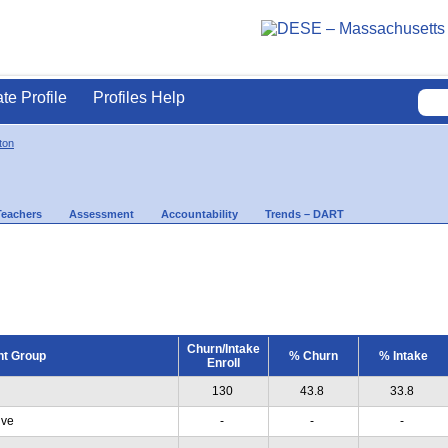
ate Profile
Profiles Help
ton
Teachers
Assessment
Accountability
Trends – DART
Churn/Intake
nt Group
% Churn
% Intake
Enroll
130
43.8
33.8
ive
-
-
-