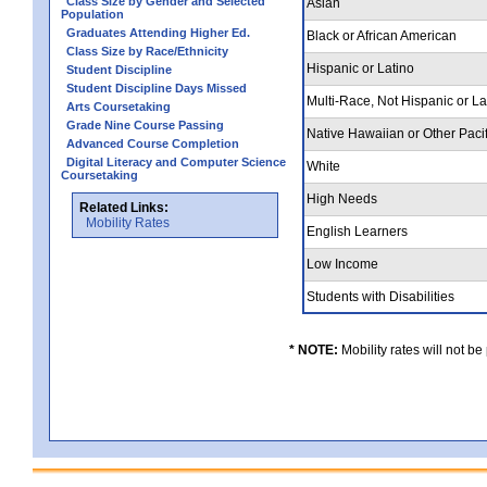
Class Size by Gender and Selected
Asian
Population
Graduates Attending Higher Ed.
Black or African American
Class Size by Race/Ethnicity
Hispanic or Latino
Student Discipline
Student Discipline Days Missed
Multi-Race, Not Hispanic or L
Arts Coursetaking
Grade Nine Course Passing
Native Hawaiian or Other Pacif
Advanced Course Completion
Digital Literacy and Computer Science
White
Coursetaking
High Needs
Related Links:
Mobility Rates
English Learners
Low Income
Students with Disabilities
* NOTE:
Mobility rates will not be