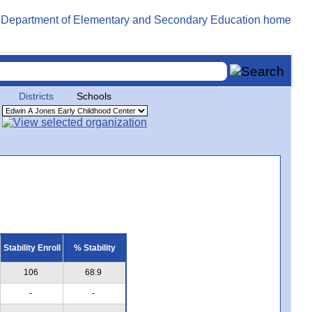
Districts
Schools
Stability Enroll
% Stability
106
68.9
-
-