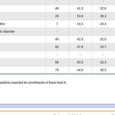
-
-
-
46
41.3
32.6
28
53.6
39.3
atino
7
14.3
14.3
ic Islander
-
-
-
40
42.5
32.5
92
47.8
33.7
-
-
-
66
50.0
33.3
74
44.6
36.5
 publicly reported for enrollments of fewer than 6.