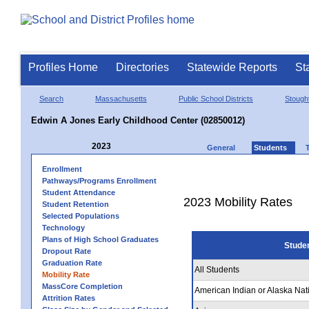
Profiles Home
Directories
Statewide Reports
St
Search
Massachusetts
Public School Districts
Stough
Edwin A Jones Early Childhood Center (02850012)
2023
General
Students
Enrollment
Pathways/Programs Enrollment
Student Attendance
2023 Mobility Rates
Student Retention
Selected Populations
Technology
Plans of High School Graduates
Stude
Dropout Rate
Graduation Rate
All Students
Mobility Rate
MassCore Completion
American Indian or Alaska Nat
Attrition Rates