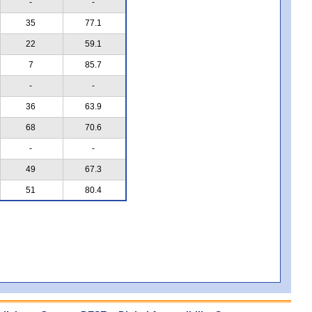
-
-
35
77.1
22
59.1
7
85.7
-
-
36
63.9
68
70.6
-
-
49
67.3
51
80.4