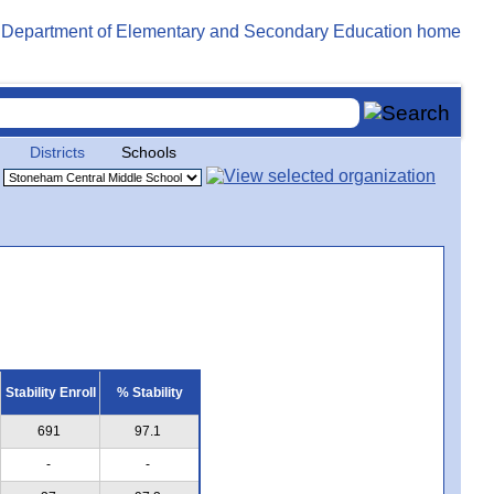
Districts
Schools
Stability Enroll
% Stability
691
97.1
-
-