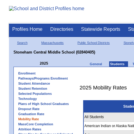
Profiles Home
Directories
Statewide Reports
St
Search
Massachusetts
Public School Districts
Stone
Stoneham Central Middle School (02840405)
2025
General
Students
Enrollment
Pathways/Programs Enrollment
Student Attendance
2025 Mobility Rates
Student Retention
Selected Populations
Technology
Plans of High School Graduates
Stude
Dropout Rate
Graduation Rate
All Students
Mobility Rate
MassCore Completion
American Indian or Alaska Nat
Attrition Rates