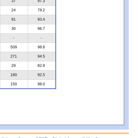
37
97.3
24
79.2
91
93.4
30
96.7
-
-
509
98.6
271
94.5
29
82.8
160
92.5
150
98.0