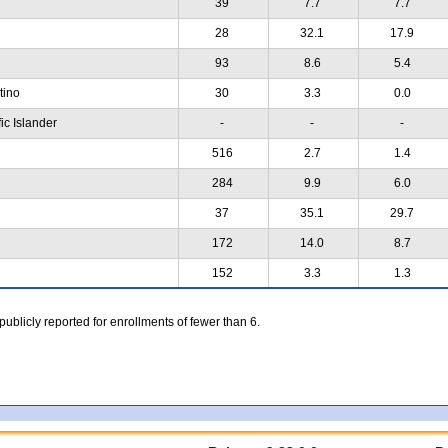
39
7.7
7.7
28
32.1
17.9
93
8.6
5.4
atino
30
3.3
0.0
ic Islander
-
-
-
516
2.7
1.4
284
9.9
6.0
37
35.1
29.7
172
14.0
8.7
152
3.3
1.3
 publicly reported for enrollments of fewer than 6.