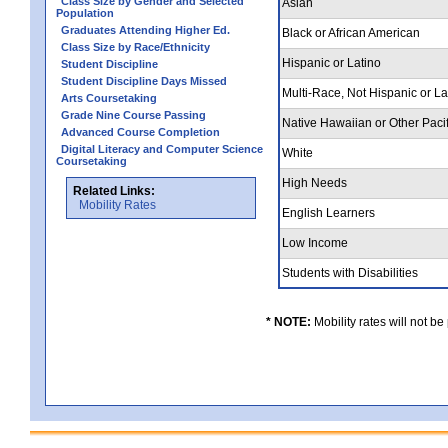
Class Size by Gender and Selected
Asian
Population
Graduates Attending Higher Ed.
Black or African American
Class Size by Race/Ethnicity
Hispanic or Latino
Student Discipline
Student Discipline Days Missed
Multi-Race, Not Hispanic or L
Arts Coursetaking
Grade Nine Course Passing
Native Hawaiian or Other Pacif
Advanced Course Completion
Digital Literacy and Computer Science
White
Coursetaking
High Needs
Related Links:
Mobility Rates
English Learners
Low Income
Students with Disabilities
* NOTE:
Mobility rates will not be