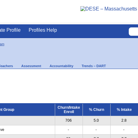
ate Profile
Profiles Help
ham
Teachers
Assessment
Accountability
Trends – DART
Churn/Intake
nt Group
% Churn
% Intake
Enroll
706
5.0
2.8
ive
-
-
-