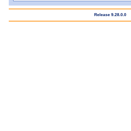
Release 9.28.0.0