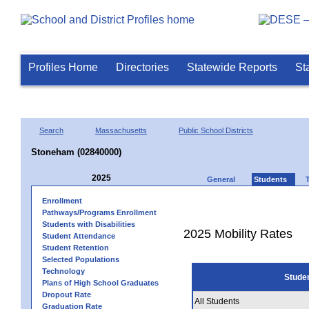
Profiles Home
Directories
Statewide Reports
St
Search
Massachusetts
Public School Districts
Stoneham (02840000)
2025
General
Students
Enrollment
Pathways/Programs Enrollment
Students with Disabilities
2025 Mobility Rates
Student Attendance
Student Retention
Selected Populations
Technology
Stude
Plans of High School Graduates
Dropout Rate
All Students
Graduation Rate