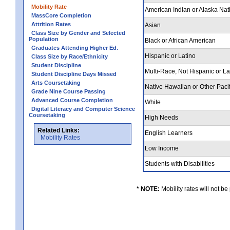
Mobility Rate
American Indian or Alaska Nat
MassCore Completion
Attrition Rates
Asian
Class Size by Gender and Selected
Population
Black or African American
Graduates Attending Higher Ed.
Hispanic or Latino
Class Size by Race/Ethnicity
Student Discipline
Multi-Race, Not Hispanic or L
Student Discipline Days Missed
Arts Coursetaking
Native Hawaiian or Other Pacif
Grade Nine Course Passing
Advanced Course Completion
White
Digital Literacy and Computer Science
Coursetaking
High Needs
Related Links:
English Learners
Mobility Rates
Low Income
Students with Disabilities
* NOTE:
Mobility rates will not be