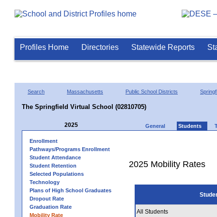
Profiles Home
Directories
Statewide Reports
St
Search
Massachusetts
Public School Districts
Springf
The Springfield Virtual School (02810705)
2025
General
Students
Enrollment
Pathways/Programs Enrollment
Student Attendance
2025 Mobility Rates
Student Retention
Selected Populations
Technology
Plans of High School Graduates
Stude
Dropout Rate
Graduation Rate
All Students
Mobility Rate