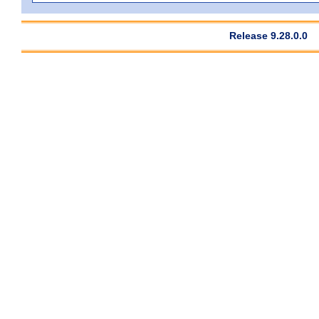
Release 9.28.0.0