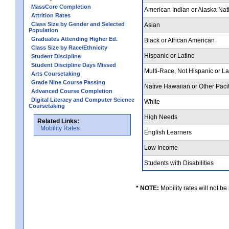
MassCore Completion
American Indian or Alaska Nat
Attrition Rates
Class Size by Gender and Selected
Asian
Population
Graduates Attending Higher Ed.
Black or African American
Class Size by Race/Ethnicity
Hispanic or Latino
Student Discipline
Student Discipline Days Missed
Multi-Race, Not Hispanic or L
Arts Coursetaking
Grade Nine Course Passing
Native Hawaiian or Other Pacif
Advanced Course Completion
Digital Literacy and Computer Science
White
Coursetaking
High Needs
Related Links:
Mobility Rates
English Learners
Low Income
Students with Disabilities
* NOTE:
Mobility rates will not be