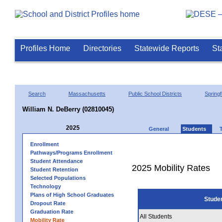
Profiles Home
Directories
Statewide Reports
St
Search
Massachusetts
Public School Districts
Springf
William N. DeBerry (02810045)
2025
General
Students
Enrollment
Pathways/Programs Enrollment
Student Attendance
2025 Mobility Rates
Student Retention
Selected Populations
Technology
Plans of High School Graduates
Stude
Dropout Rate
Graduation Rate
All Students
Mobility Rate