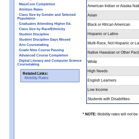
MassCore Completion
American Indian or Alaska Nat
Attrition Rates
Class Size by Gender and Selected
Asian
Population
Graduates Attending Higher Ed.
Black or African American
Class Size by Race/Ethnicity
Hispanic or Latino
Student Discipline
Student Discipline Days Missed
Multi-Race, Not Hispanic or L
Arts Coursetaking
Grade Nine Course Passing
Native Hawaiian or Other Pacif
Advanced Course Completion
Digital Literacy and Computer Science
White
Coursetaking
High Needs
Related Links:
Mobility Rates
English Learners
Low Income
Students with Disabilities
* NOTE:
Mobility rates will not be