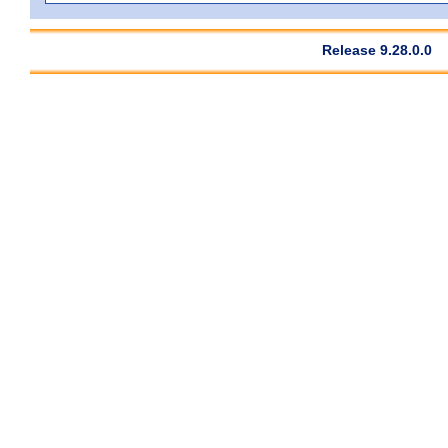
Release 9.28.0.0