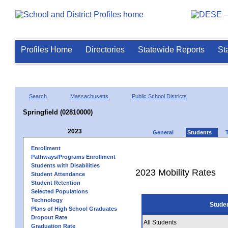
Profiles Home
Directories
Statewide Reports
St
Search
Massachusetts
Public School Districts
Springfield (02810000)
2023
General
Students
Enrollment
Pathways/Programs Enrollment
Students with Disabilities
2023 Mobility Rates
Student Attendance
Student Retention
Selected Populations
Technology
Stude
Plans of High School Graduates
Dropout Rate
All Students
Graduation Rate