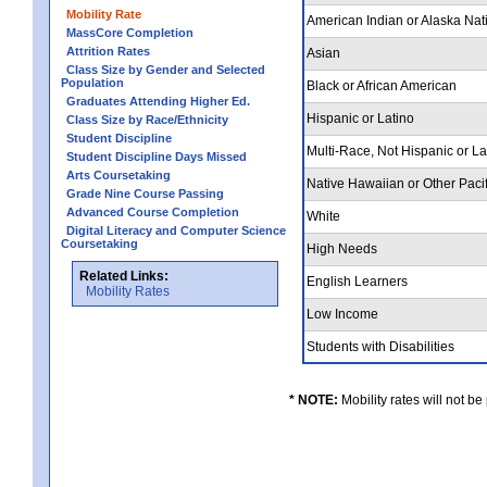
Mobility Rate
American Indian or Alaska Nat
MassCore Completion
Attrition Rates
Asian
Class Size by Gender and Selected
Population
Black or African American
Graduates Attending Higher Ed.
Hispanic or Latino
Class Size by Race/Ethnicity
Student Discipline
Multi-Race, Not Hispanic or L
Student Discipline Days Missed
Arts Coursetaking
Native Hawaiian or Other Pacif
Grade Nine Course Passing
Advanced Course Completion
White
Digital Literacy and Computer Science
Coursetaking
High Needs
Related Links:
English Learners
Mobility Rates
Low Income
Students with Disabilities
* NOTE:
Mobility rates will not be