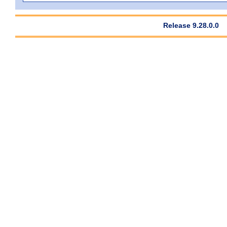
Release 9.28.0.0