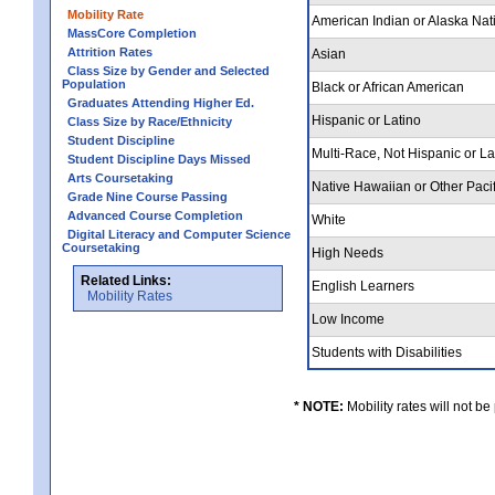
Mobility Rate
American Indian or Alaska Nat
MassCore Completion
Attrition Rates
Asian
Class Size by Gender and Selected
Population
Black or African American
Graduates Attending Higher Ed.
Hispanic or Latino
Class Size by Race/Ethnicity
Student Discipline
Multi-Race, Not Hispanic or L
Student Discipline Days Missed
Arts Coursetaking
Native Hawaiian or Other Pacif
Grade Nine Course Passing
Advanced Course Completion
White
Digital Literacy and Computer Science
Coursetaking
High Needs
Related Links:
English Learners
Mobility Rates
Low Income
Students with Disabilities
* NOTE:
Mobility rates will not be