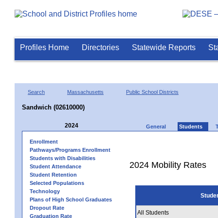
Profiles Home
Directories
Statewide Reports
St
Search
Massachusetts
Public School Districts
Sandwich (02610000)
2024
General
Students
Enrollment
Pathways/Programs Enrollment
Students with Disabilities
2024 Mobility Rates
Student Attendance
Student Retention
Selected Populations
Technology
Stude
Plans of High School Graduates
Dropout Rate
All Students
Graduation Rate