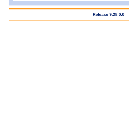
Release 9.28.0.0