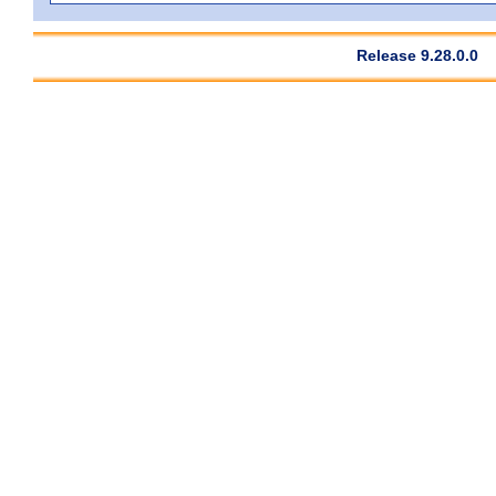
Release 9.28.0.0