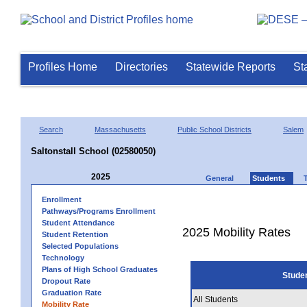
Profiles Home
Directories
Statewide Reports
St
Search
Massachusetts
Public School Districts
Salem
Saltonstall School (02580050)
2025
General
Students
Enrollment
Pathways/Programs Enrollment
Student Attendance
2025 Mobility Rates
Student Retention
Selected Populations
Technology
Plans of High School Graduates
Stude
Dropout Rate
Graduation Rate
All Students
Mobility Rate