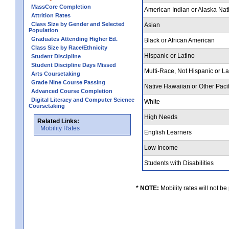
MassCore Completion
American Indian or Alaska Nat
Attrition Rates
Class Size by Gender and Selected
Asian
Population
Graduates Attending Higher Ed.
Black or African American
Class Size by Race/Ethnicity
Hispanic or Latino
Student Discipline
Student Discipline Days Missed
Multi-Race, Not Hispanic or L
Arts Coursetaking
Grade Nine Course Passing
Native Hawaiian or Other Pacif
Advanced Course Completion
Digital Literacy and Computer Science
White
Coursetaking
High Needs
Related Links:
Mobility Rates
English Learners
Low Income
Students with Disabilities
* NOTE:
Mobility rates will not be