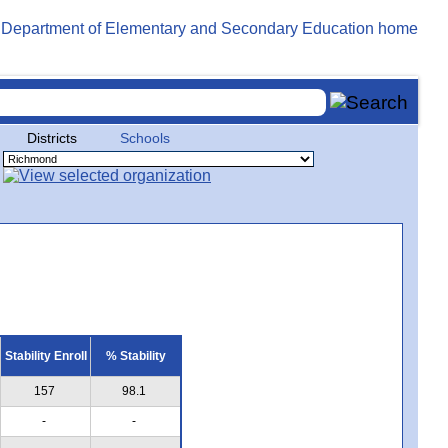
Districts
Schools
Stability Enroll
% Stability
157
98.1
-
-