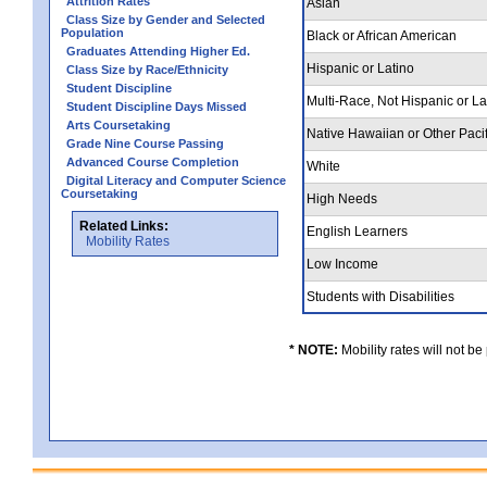
Attrition Rates
Asian
Class Size by Gender and Selected
Population
Black or African American
Graduates Attending Higher Ed.
Hispanic or Latino
Class Size by Race/Ethnicity
Student Discipline
Multi-Race, Not Hispanic or L
Student Discipline Days Missed
Arts Coursetaking
Native Hawaiian or Other Pacif
Grade Nine Course Passing
Advanced Course Completion
White
Digital Literacy and Computer Science
Coursetaking
High Needs
Related Links:
English Learners
Mobility Rates
Low Income
Students with Disabilities
* NOTE:
Mobility rates will not be