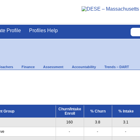
ate Profile
Profiles Help
Teachers
Finance
Assessment
Accountability
Trends – DART
Churn/Intake
nt Group
% Churn
% Intake
Enroll
160
3.8
3.1
ive
-
-
-