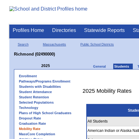
Profiles Home
Directories
Statewide Reports
St
Search
Massachusetts
Public School Districts
Richmond (02490000)
2025
General
Students
Enrollment
Pathways/Programs Enrollment
Students with Disabilities
2025 Mobility Rates
Student Attendance
Student Retention
Selected Populations
Technology
Stude
Plans of High School Graduates
Dropout Rate
All Students
Graduation Rate
Mobility Rate
American Indian or Alaska Nat
MassCore Completion