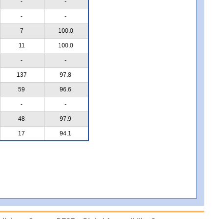
-
-
-
-
7
100.0
11
100.0
-
-
137
97.8
59
96.6
-
-
48
97.9
17
94.1