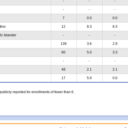
-
-
-
-
-
-
7
0.0
0.0
atino
12
8.3
8.3
ic Islander
-
-
-
139
3.6
2.9
60
5.0
3.3
-
-
-
48
2.1
2.1
17
5.9
0.0
 publicly reported for enrollments of fewer than 6.