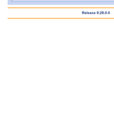
Release 9.28.0.0