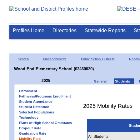
Profiles Home
Directories
Statewide Reports
St
Search
Massachusetts
Public School Districts
Readin
Wood End Elementary School (02460020)
2025
General
Students
Enrollment
Pathways/Programs Enrollment
Student Attendance
2025 Mobility Rates
Student Retention
Selected Populations
Technology
Plans of High School Graduates
Stude
Dropout Rate
Graduation Rate
All Students
Mobility Rate