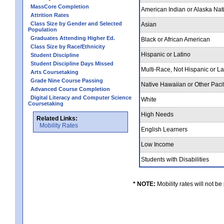
MassCore Completion
American Indian or Alaska Nat
Attrition Rates
Class Size by Gender and Selected
Asian
Population
Graduates Attending Higher Ed.
Black or African American
Class Size by Race/Ethnicity
Hispanic or Latino
Student Discipline
Student Discipline Days Missed
Multi-Race, Not Hispanic or L
Arts Coursetaking
Grade Nine Course Passing
Native Hawaiian or Other Pacif
Advanced Course Completion
Digital Literacy and Computer Science
White
Coursetaking
High Needs
Related Links:
Mobility Rates
English Learners
Low Income
Students with Disabilities
* NOTE:
Mobility rates will not be