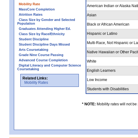
Mobility Rate
American Indian or Alaska Nat
MassCore Completion
Attrition Rates
Asian
Class Size by Gender and Selected
Population
Black or African American
Graduates Attending Higher Ed.
Hispanic or Latino
Class Size by Race/Ethnicity
Student Discipline
Multi-Race, Not Hispanic or L
Student Discipline Days Missed
Arts Coursetaking
Native Hawaiian or Other Pacif
Grade Nine Course Passing
Advanced Course Completion
White
Digital Literacy and Computer Science
Coursetaking
English Learners
Related Links:
Low Income
Mobility Rates
Students with Disabilities
* NOTE:
Mobility rates will not be