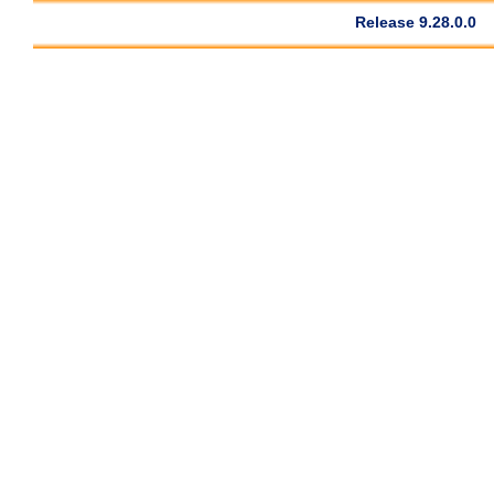
Release 9.28.0.0