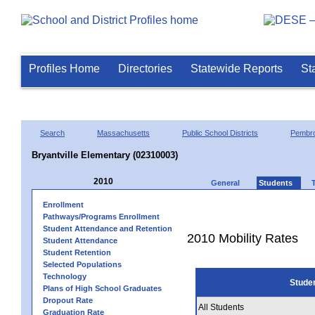
Profiles Home
Directories
Statewide Reports
St
Search
Massachusetts
Public School Districts
Pembr
Bryantville Elementary (02310003)
2010
General
Students
Enrollment
Pathways/Programs Enrollment
Student Attendance and Retention
2010 Mobility Rates
Student Attendance
Student Retention
Selected Populations
Technology
Stude
Plans of High School Graduates
Dropout Rate
All Students
Graduation Rate