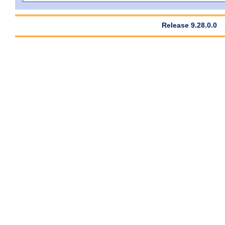
Release 9.28.0.0