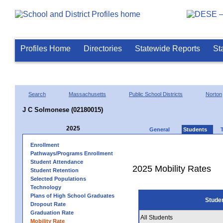
Profiles Home
Directories
Statewide Reports
St
Search
Massachusetts
Public School Districts
Norton
J C Solmonese (02180015)
2025
General
Students
Enrollment
Pathways/Programs Enrollment
Student Attendance
2025 Mobility Rates
Student Retention
Selected Populations
Technology
Plans of High School Graduates
Stude
Dropout Rate
Graduation Rate
All Students
Mobility Rate