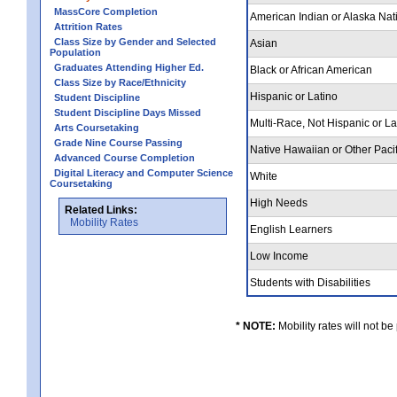
MassCore Completion
American Indian or Alaska Nat
Attrition Rates
Class Size by Gender and Selected
Asian
Population
Graduates Attending Higher Ed.
Black or African American
Class Size by Race/Ethnicity
Hispanic or Latino
Student Discipline
Student Discipline Days Missed
Multi-Race, Not Hispanic or L
Arts Coursetaking
Grade Nine Course Passing
Native Hawaiian or Other Pacif
Advanced Course Completion
Digital Literacy and Computer Science
White
Coursetaking
High Needs
Related Links:
Mobility Rates
English Learners
Low Income
Students with Disabilities
* NOTE:
Mobility rates will not be