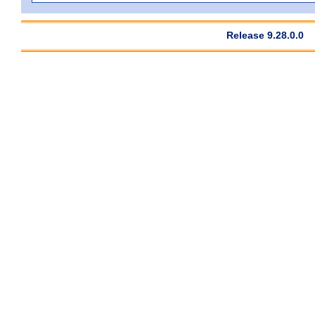
Release 9.28.0.0