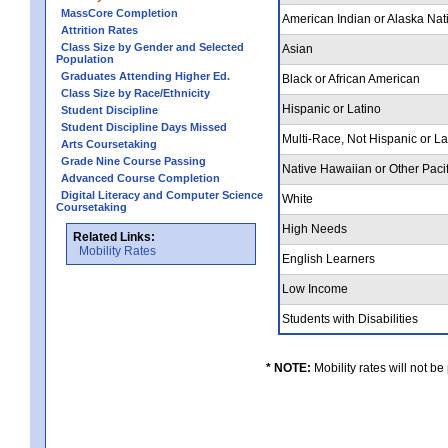
MassCore Completion
American Indian or Alaska Nat
Attrition Rates
Class Size by Gender and Selected
Asian
Population
Graduates Attending Higher Ed.
Black or African American
Class Size by Race/Ethnicity
Hispanic or Latino
Student Discipline
Student Discipline Days Missed
Multi-Race, Not Hispanic or L
Arts Coursetaking
Grade Nine Course Passing
Native Hawaiian or Other Pacif
Advanced Course Completion
Digital Literacy and Computer Science
White
Coursetaking
High Needs
Related Links:
Mobility Rates
English Learners
Low Income
Students with Disabilities
* NOTE:
Mobility rates will not be