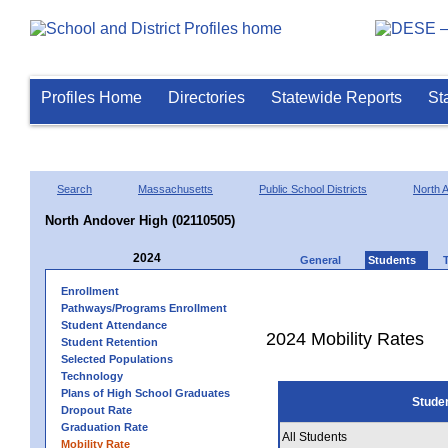
Profiles Home
Directories
Statewide Reports
St
Search
Massachusetts
Public School Districts
North 
North Andover High (02110505)
2024
General
Students
Enrollment
Pathways/Programs Enrollment
Student Attendance
2024 Mobility Rates
Student Retention
Selected Populations
Technology
Plans of High School Graduates
Stude
Dropout Rate
Graduation Rate
All Students
Mobility Rate