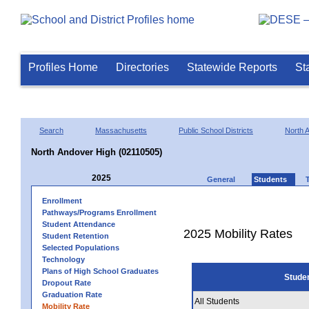
Profiles Home
Directories
Statewide Reports
St
Search
Massachusetts
Public School Districts
North 
North Andover High (02110505)
2025
General
Students
Enrollment
Pathways/Programs Enrollment
Student Attendance
2025 Mobility Rates
Student Retention
Selected Populations
Technology
Plans of High School Graduates
Stude
Dropout Rate
Graduation Rate
All Students
Mobility Rate