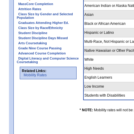
MassCore Completion
American Indian or Alaska Nat
Attrition Rates
Class Size by Gender and Selected
Asian
Population
Graduates Attending Higher Ed.
Black or African American
Class Size by Race/Ethnicity
Hispanic or Latino
Student Discipline
Student Discipline Days Missed
Multi-Race, Not Hispanic or L
Arts Coursetaking
Grade Nine Course Passing
Native Hawaiian or Other Pacif
Advanced Course Completion
Digital Literacy and Computer Science
White
Coursetaking
High Needs
Related Links:
Mobility Rates
English Learners
Low Income
Students with Disabilities
* NOTE:
Mobility rates will not be