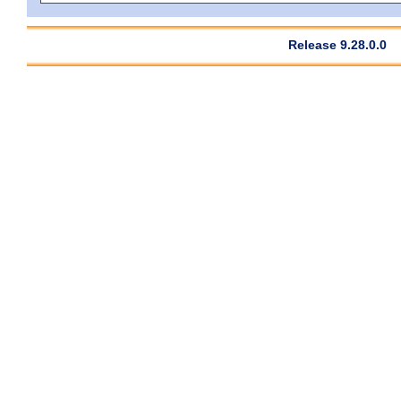
Release 9.28.0.0