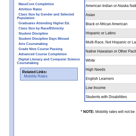
MassCore Completion
American Indian or Alaska Nat
Attrition Rates
Class Size by Gender and Selected
Asian
Population
Graduates Attending Higher Ed.
Black or African American
Class Size by Race/Ethnicity
Hispanic or Latino
Student Discipline
Student Discipline Days Missed
Multi-Race, Not Hispanic or L
Arts Coursetaking
Grade Nine Course Passing
Native Hawaiian or Other Pacif
Advanced Course Completion
Digital Literacy and Computer Science
White
Coursetaking
High Needs
Related Links:
Mobility Rates
English Learners
Low Income
Students with Disabilities
* NOTE:
Mobility rates will not be