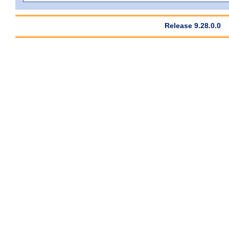
Release 9.28.0.0