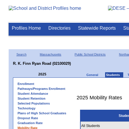
Profiles Home
Directories
Statewide Reports
St
Search
Massachusetts
Public School Districts
Northa
R. K. Finn Ryan Road (02100029)
2025
General
Students
Enrollment
Pathways/Programs Enrollment
Student Attendance
2025 Mobility Rates
Student Retention
Selected Populations
Technology
Plans of High School Graduates
Stude
Dropout Rate
Graduation Rate
All Students
Mobility Rate