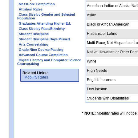
MassCore Completion
American Indian or Alaska Nat
Attrition Rates
Class Size by Gender and Selected
Asian
Population
Graduates Attending Higher Ed.
Black or African American
Class Size by Race/Ethnicity
Hispanic or Latino
Student Discipline
Student Discipline Days Missed
Multi-Race, Not Hispanic or L
Arts Coursetaking
Grade Nine Course Passing
Native Hawaiian or Other Pacif
Advanced Course Completion
Digital Literacy and Computer Science
White
Coursetaking
High Needs
Related Links:
Mobility Rates
English Learners
Low Income
Students with Disabilities
* NOTE:
Mobility rates will not be