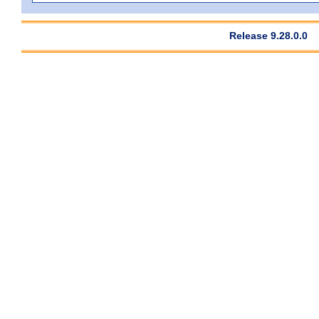
Release 9.28.0.0