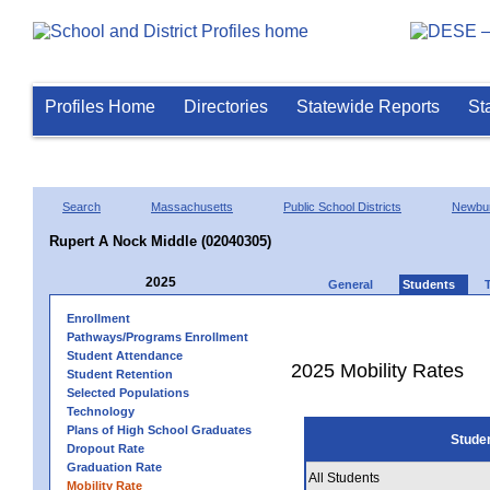
Profiles Home
Directories
Statewide Reports
St
Search
Massachusetts
Public School Districts
Newbur
Rupert A Nock Middle (02040305)
2025
General
Students
Enrollment
Pathways/Programs Enrollment
Student Attendance
2025 Mobility Rates
Student Retention
Selected Populations
Technology
Plans of High School Graduates
Stude
Dropout Rate
Graduation Rate
All Students
Mobility Rate