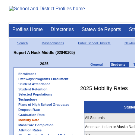
Profiles Home
Directories
Statewide Reports
St
Search
Massachusetts
Public School Districts
Newbur
Rupert A Nock Middle (02040305)
2025
General
Students
Enrollment
Pathways/Programs Enrollment
Student Attendance
2025 Mobility Rates
Student Retention
Selected Populations
Technology
Plans of High School Graduates
Stude
Dropout Rate
Graduation Rate
All Students
Mobility Rate
MassCore Completion
American Indian or Alaska Nat
Attrition Rates