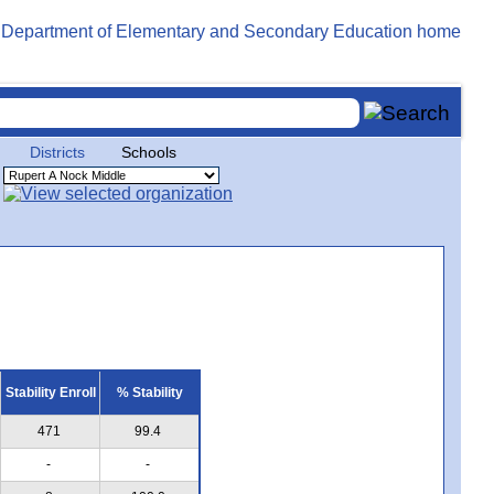
Districts
Schools
Stability Enroll
% Stability
471
99.4
-
-