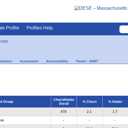
ate Profile
Profiles Help
yport
Teachers
Assessment
Accountability
Trends – DART
Churn/Intake
nt Group
% Churn
% Intake
Enroll
478
2.1
1.7
ive
-
-
-