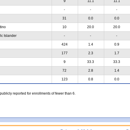
9
11.1
11.1
-
-
-
31
0.0
0.0
atino
10
20.0
20.0
ic Islander
-
-
-
424
1.4
0.9
177
2.3
1.7
9
33.3
33.3
72
2.8
1.4
123
0.8
0.0
 publicly reported for enrollments of fewer than 6.