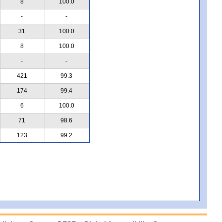
8
100.0
-
-
31
100.0
8
100.0
-
-
421
99.3
174
99.4
6
100.0
71
98.6
123
99.2