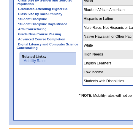
Class Size by Gender and Selected
Asian
Population
Graduates Attending Higher Ed.
Black or African American
Class Size by Race/Ethnicity
Hispanic or Latino
Student Discipline
Student Discipline Days Missed
Multi-Race, Not Hispanic or L
Arts Coursetaking
Grade Nine Course Passing
Native Hawaiian or Other Pacif
Advanced Course Completion
Digital Literacy and Computer Science
White
Coursetaking
High Needs
Related Links:
Mobility Rates
English Learners
Low Income
Students with Disabilities
* NOTE:
Mobility rates will not be