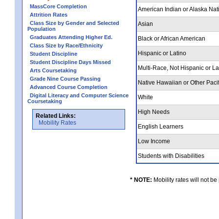
MassCore Completion
American Indian or Alaska Nat
Attrition Rates
Class Size by Gender and Selected
Asian
Population
Graduates Attending Higher Ed.
Black or African American
Class Size by Race/Ethnicity
Hispanic or Latino
Student Discipline
Student Discipline Days Missed
Multi-Race, Not Hispanic or L
Arts Coursetaking
Grade Nine Course Passing
Native Hawaiian or Other Pacif
Advanced Course Completion
Digital Literacy and Computer Science
White
Coursetaking
High Needs
Related Links:
Mobility Rates
English Learners
Low Income
Students with Disabilities
* NOTE:
Mobility rates will not be