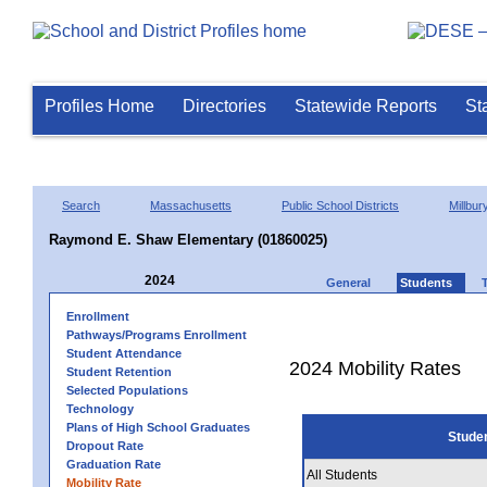
Profiles Home
Directories
Statewide Reports
St
Search
Massachusetts
Public School Districts
Millbur
Raymond E. Shaw Elementary (01860025)
2024
General
Students
Enrollment
Pathways/Programs Enrollment
Student Attendance
2024 Mobility Rates
Student Retention
Selected Populations
Technology
Plans of High School Graduates
Stude
Dropout Rate
Graduation Rate
All Students
Mobility Rate