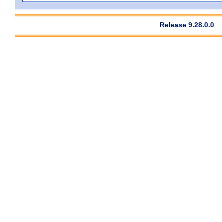
Release 9.28.0.0