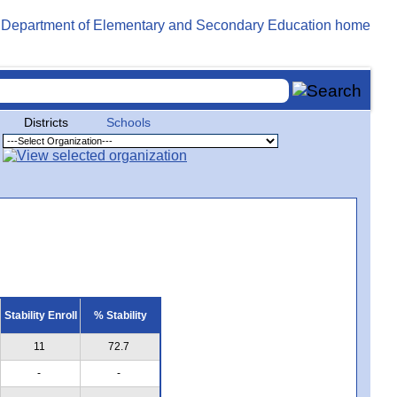
Districts
Schools
Stability Enroll
% Stability
11
72.7
-
-