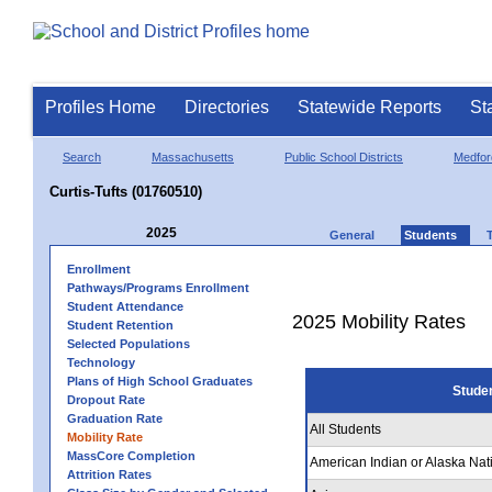
Profiles Home
Directories
Statewide Reports
St
Search
Massachusetts
Public School Districts
Medfor
Curtis-Tufts (01760510)
2025
General
Students
Enrollment
Pathways/Programs Enrollment
Student Attendance
2025 Mobility Rates
Student Retention
Selected Populations
Technology
Plans of High School Graduates
Stude
Dropout Rate
Graduation Rate
All Students
Mobility Rate
MassCore Completion
American Indian or Alaska Nat
Attrition Rates