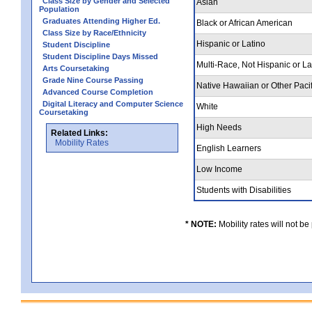
Class Size by Gender and Selected
Asian
Population
Graduates Attending Higher Ed.
Black or African American
Class Size by Race/Ethnicity
Hispanic or Latino
Student Discipline
Student Discipline Days Missed
Multi-Race, Not Hispanic or L
Arts Coursetaking
Grade Nine Course Passing
Native Hawaiian or Other Pacif
Advanced Course Completion
Digital Literacy and Computer Science
White
Coursetaking
High Needs
Related Links:
Mobility Rates
English Learners
Low Income
Students with Disabilities
* NOTE:
Mobility rates will not be