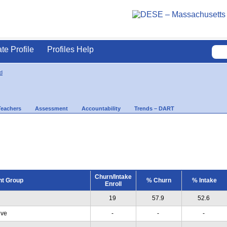
ate Profile
Profiles Help
d
Teachers
Assessment
Accountability
Trends – DART
Churn/Intake
nt Group
% Churn
% Intake
Enroll
19
57.9
52.6
ive
-
-
-