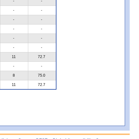
-
-
-
-
-
-
-
-
-
-
-
-
11
72.7
-
-
8
75.0
11
72.7