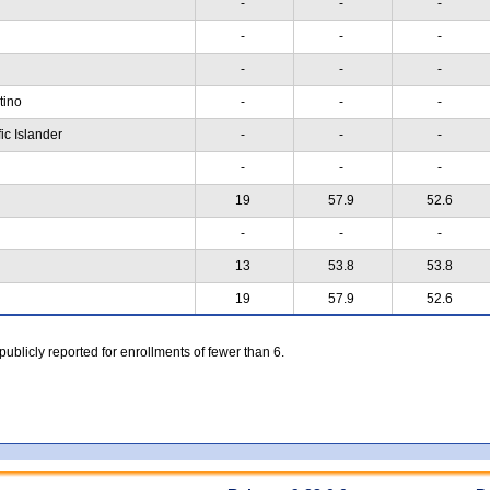
-
-
-
-
-
-
-
-
-
atino
-
-
-
ic Islander
-
-
-
-
-
-
19
57.9
52.6
-
-
-
13
53.8
53.8
19
57.9
52.6
 publicly reported for enrollments of fewer than 6.