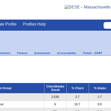
ate Profile
Profiles Help
Teachers
Finance
Assessment
Accountability
Trends – DART
Churn/Intake
nt Group
% Churn
% Intake
Enroll
2,536
2.7
1.7
ive
6
16.7
0.0