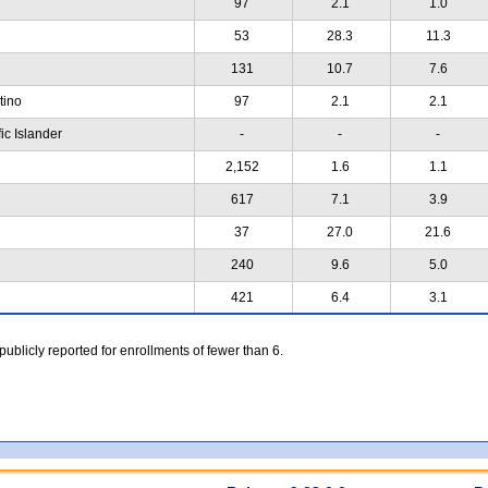
97
2.1
1.0
53
28.3
11.3
131
10.7
7.6
atino
97
2.1
2.1
ic Islander
-
-
-
2,152
1.6
1.1
617
7.1
3.9
37
27.0
21.6
240
9.6
5.0
421
6.4
3.1
 publicly reported for enrollments of fewer than 6.