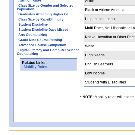
Attrition Rates
Asian
Class Size by Gender and Selected
Population
Black or African American
Graduates Attending Higher Ed.
Hispanic or Latino
Class Size by Race/Ethnicity
Student Discipline
Multi-Race, Not Hispanic or L
Student Discipline Days Missed
Arts Coursetaking
Native Hawaiian or Other Pacif
Grade Nine Course Passing
Advanced Course Completion
White
Digital Literacy and Computer Science
Coursetaking
High Needs
Related Links:
English Learners
Mobility Rates
Low Income
Students with Disabilities
* NOTE:
Mobility rates will not be