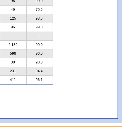
96
99.0
49
79.6
125
93.6
96
99.0
-
-
2,139
99.0
598
96.0
30
90.0
231
94.4
411
96.1