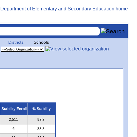
Districts
Schools
Stability Enroll
% Stability
2,511
98.3
6
83.3