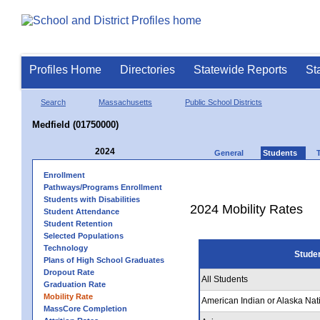
Profiles Home
Directories
Statewide Reports
St
Search
Massachusetts
Public School Districts
Medfield (01750000)
2024
General
Students
Enrollment
Pathways/Programs Enrollment
Students with Disabilities
2024 Mobility Rates
Student Attendance
Student Retention
Selected Populations
Technology
Stude
Plans of High School Graduates
Dropout Rate
All Students
Graduation Rate
Mobility Rate
American Indian or Alaska Nat
MassCore Completion