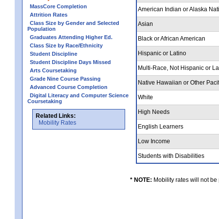
MassCore Completion
American Indian or Alaska Nat
Attrition Rates
Class Size by Gender and Selected
Asian
Population
Graduates Attending Higher Ed.
Black or African American
Class Size by Race/Ethnicity
Hispanic or Latino
Student Discipline
Student Discipline Days Missed
Multi-Race, Not Hispanic or L
Arts Coursetaking
Grade Nine Course Passing
Native Hawaiian or Other Pacif
Advanced Course Completion
Digital Literacy and Computer Science
White
Coursetaking
High Needs
Related Links:
Mobility Rates
English Learners
Low Income
Students with Disabilities
* NOTE:
Mobility rates will not be