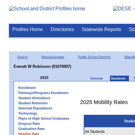
Profiles Home
Directories
Statewide Reports
St
Search
Massachusetts
Public School Districts
Mansfi
Everett W Robinson (01670007)
2025
General
Students
Enrollment
Pathways/Programs Enrollment
Student Attendance
2025 Mobility Rates
Student Retention
Selected Populations
Technology
Plans of High School Graduates
Stude
Dropout Rate
Graduation Rate
All Students
Mobility Rate