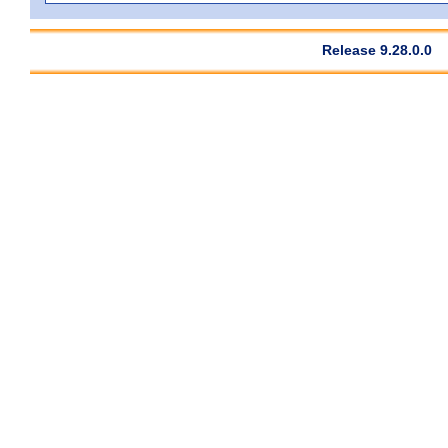
Release 9.28.0.0