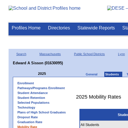
Profiles Home
Directories
Statewide Reports
St
Search
Massachusetts
Public School Districts
Lynn
Edward A Sisson (01630095)
2025
General
Students
Enrollment
Pathways/Programs Enrollment
Student Attendance
2025 Mobility Rates
Student Retention
Selected Populations
Technology
Plans of High School Graduates
Stude
Dropout Rate
Graduation Rate
All Students
Mobility Rate