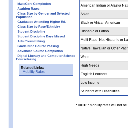
MassCore Completion
American Indian or Alaska Nat
Attrition Rates
Class Size by Gender and Selected
Asian
Population
Graduates Attending Higher Ed.
Black or African American
Class Size by Race/Ethnicity
Hispanic or Latino
Student Discipline
Student Discipline Days Missed
Multi-Race, Not Hispanic or L
Arts Coursetaking
Grade Nine Course Passing
Native Hawaiian or Other Pacif
Advanced Course Completion
Digital Literacy and Computer Science
White
Coursetaking
High Needs
Related Links:
Mobility Rates
English Learners
Low Income
Students with Disabilities
* NOTE:
Mobility rates will not be