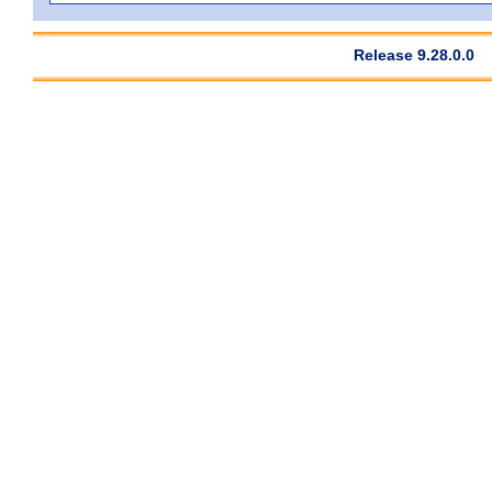
Release 9.28.0.0