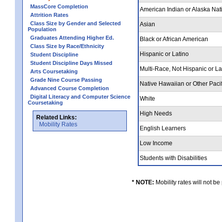
MassCore Completion
American Indian or Alaska Nat
Attrition Rates
Class Size by Gender and Selected
Asian
Population
Graduates Attending Higher Ed.
Black or African American
Class Size by Race/Ethnicity
Hispanic or Latino
Student Discipline
Student Discipline Days Missed
Multi-Race, Not Hispanic or L
Arts Coursetaking
Grade Nine Course Passing
Native Hawaiian or Other Pacif
Advanced Course Completion
Digital Literacy and Computer Science
White
Coursetaking
High Needs
Related Links:
Mobility Rates
English Learners
Low Income
Students with Disabilities
* NOTE:
Mobility rates will not be