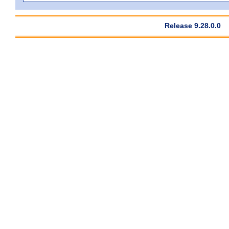
Release 9.28.0.0