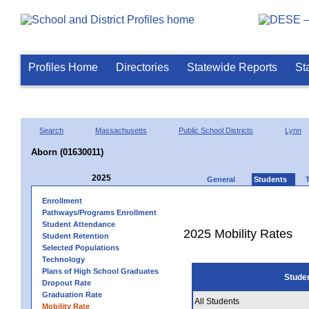
Profiles Home
Directories
Statewide Reports
St
Search
Massachusetts
Public School Districts
Lynn
Aborn (01630011)
2025
General
Students
Enrollment
Pathways/Programs Enrollment
Student Attendance
2025 Mobility Rates
Student Retention
Selected Populations
Technology
Plans of High School Graduates
Stude
Dropout Rate
Graduation Rate
All Students
Mobility Rate