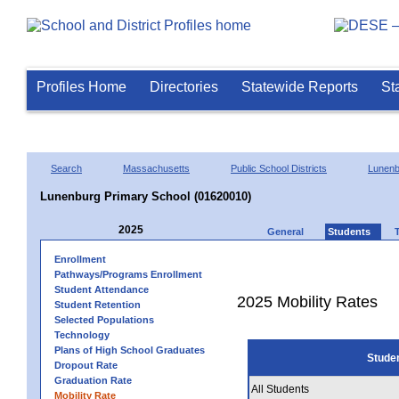
Profiles Home
Directories
Statewide Reports
St
Search
Massachusetts
Public School Districts
Lunenb
Lunenburg Primary School (01620010)
2025
General
Students
Enrollment
Pathways/Programs Enrollment
Student Attendance
2025 Mobility Rates
Student Retention
Selected Populations
Technology
Plans of High School Graduates
Stude
Dropout Rate
Graduation Rate
All Students
Mobility Rate