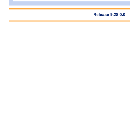
Release 9.28.0.0