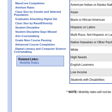
MassCore Completion
American Indian or Alaska Nat
Attrition Rates
Class Size by Gender and Selected
Asian
Population
Graduates Attending Higher Ed.
Black or African American
Class Size by Race/Ethnicity
Hispanic or Latino
Student Discipline
Student Discipline Days Missed
Multi-Race, Not Hispanic or L
Arts Coursetaking
Grade Nine Course Passing
Native Hawaiian or Other Pacif
Advanced Course Completion
Digital Literacy and Computer Science
White
Coursetaking
High Needs
Related Links:
Mobility Rates
English Learners
Low Income
Students with Disabilities
* NOTE:
Mobility rates will not be