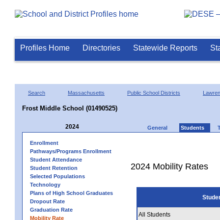
Profiles Home
Directories
Statewide Reports
St
Search
Massachusetts
Public School Districts
Lawre
Frost Middle School (01490525)
2024
General
Students
Enrollment
Pathways/Programs Enrollment
Student Attendance
2024 Mobility Rates
Student Retention
Selected Populations
Technology
Plans of High School Graduates
Stude
Dropout Rate
Graduation Rate
All Students
Mobility Rate