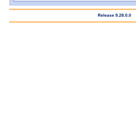
Release 9.28.0.0