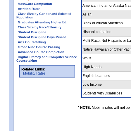
MassCore Completion
American Indian or Alaska Nat
Attrition Rates
Class Size by Gender and Selected
Asian
Population
Graduates Attending Higher Ed.
Black or African American
Class Size by Race/Ethnicity
Hispanic or Latino
Student Discipline
Student Discipline Days Missed
Multi-Race, Not Hispanic or L
Arts Coursetaking
Grade Nine Course Passing
Native Hawaiian or Other Pacif
Advanced Course Completion
Digital Literacy and Computer Science
White
Coursetaking
High Needs
Related Links:
Mobility Rates
English Learners
Low Income
Students with Disabilities
* NOTE:
Mobility rates will not be