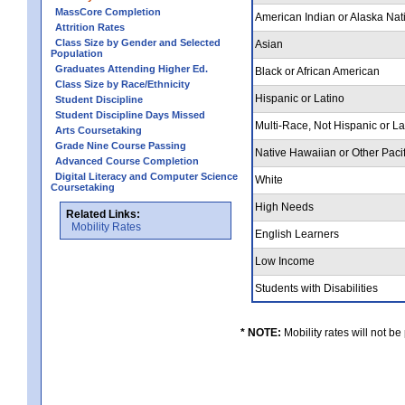
MassCore Completion
American Indian or Alaska Nat
Attrition Rates
Class Size by Gender and Selected
Asian
Population
Graduates Attending Higher Ed.
Black or African American
Class Size by Race/Ethnicity
Hispanic or Latino
Student Discipline
Student Discipline Days Missed
Multi-Race, Not Hispanic or L
Arts Coursetaking
Grade Nine Course Passing
Native Hawaiian or Other Pacif
Advanced Course Completion
Digital Literacy and Computer Science
White
Coursetaking
High Needs
Related Links:
Mobility Rates
English Learners
Low Income
Students with Disabilities
* NOTE:
Mobility rates will not be