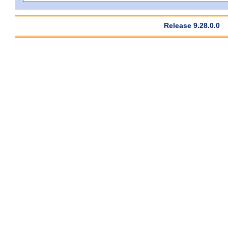
Release 9.28.0.0