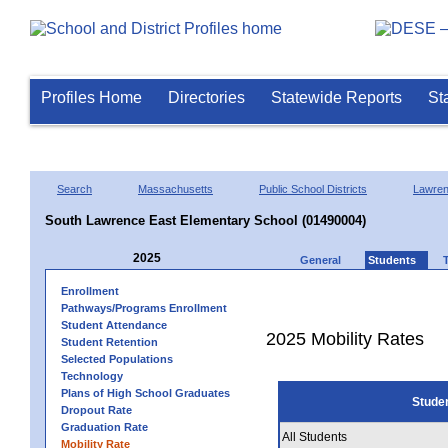
Profiles Home
Directories
Statewide Reports
St
Search
Massachusetts
Public School Districts
Lawre
South Lawrence East Elementary School (01490004)
2025
General
Students
Enrollment
Pathways/Programs Enrollment
Student Attendance
2025 Mobility Rates
Student Retention
Selected Populations
Technology
Plans of High School Graduates
Stude
Dropout Rate
Graduation Rate
All Students
Mobility Rate