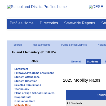
Profiles Home
Directories
Statewide Reports
St
Search
Massachusetts
Public School Districts
Hollan
Holland Elementary (01350005)
2025
General
Students
Enrollment
Pathways/Programs Enrollment
Student Attendance
2025 Mobility Rates
Student Retention
Selected Populations
Technology
Plans of High School Graduates
Stude
Dropout Rate
Graduation Rate
All Students
Mobility Rate