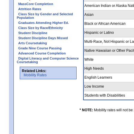
MassCore Completion
American Indian or Alaska Nat
Attrition Rates
Class Size by Gender and Selected
Asian
Population
Graduates Attending Higher Ed.
Black or African American
Class Size by Race/Ethnicity
Hispanic or Latino
Student Discipline
Student Discipline Days Missed
Multi-Race, Not Hispanic or L
Arts Coursetaking
Grade Nine Course Passing
Native Hawaiian or Other Pacif
Advanced Course Completion
Digital Literacy and Computer Science
White
Coursetaking
High Needs
Related Links:
Mobility Rates
English Learners
Low Income
Students with Disabilities
* NOTE:
Mobility rates will not be