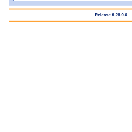
Release 9.28.0.0