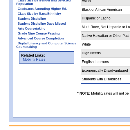
Class Size by Gender and Selected
Asian
Population
Graduates Attending Higher Ed.
Black or African American
Class Size by Race/Ethnicity
Hispanic or Latino
Student Discipline
Student Discipline Days Missed
Multi-Race, Not Hispanic or L
Arts Coursetaking
Grade Nine Course Passing
Native Hawaiian or Other Pacif
Advanced Course Completion
Digital Literacy and Computer Science
White
Coursetaking
High Needs
Related Links:
Mobility Rates
English Learners
Economically Disadvantaged
Students with Disabilities
* NOTE:
Mobility rates will not be