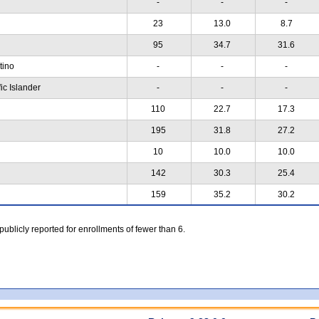
-
-
-
23
13.0
8.7
95
34.7
31.6
atino
-
-
-
ic Islander
-
-
-
110
22.7
17.3
195
31.8
27.2
10
10.0
10.0
142
30.3
25.4
159
35.2
30.2
 publicly reported for enrollments of fewer than 6.