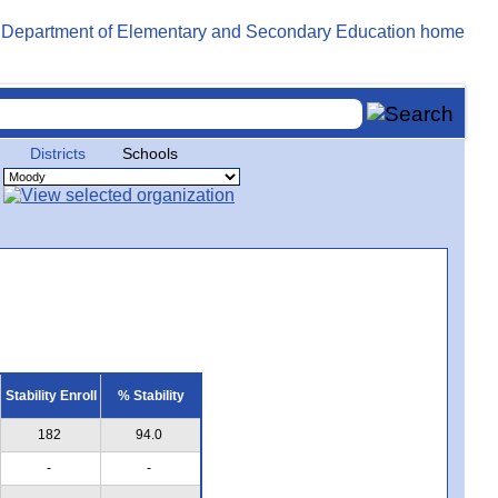
Districts
Schools
Stability Enroll
% Stability
182
94.0
-
-