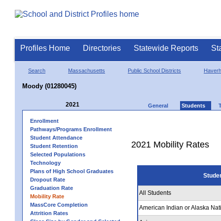
Profiles Home
Directories
Statewide Reports
St
Search
Massachusetts
Public School Districts
Haverhi
Moody (01280045)
2021
General
Students
Enrollment
Pathways/Programs Enrollment
Student Attendance
2021 Mobility Rates
Student Retention
Selected Populations
Technology
Plans of High School Graduates
Stude
Dropout Rate
Graduation Rate
All Students
Mobility Rate
MassCore Completion
American Indian or Alaska Nat
Attrition Rates