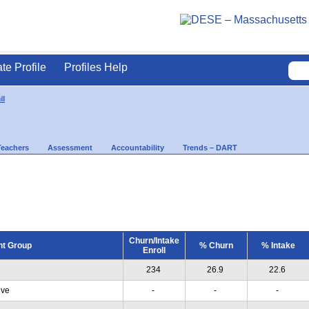
ate Profile
Profiles Help
ll
Teachers
Assessment
Accountability
Trends – DART
Churn/Intake
nt Group
% Churn
% Intake
Enroll
234
26.9
22.6
ive
-
-
-