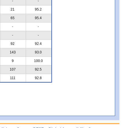
-
-
21
95.2
65
95.4
-
-
-
-
92
92.4
143
93.0
9
100.0
107
92.5
111
92.8