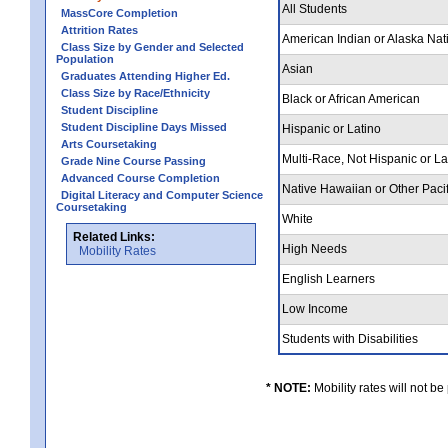
All Students
MassCore Completion
Attrition Rates
American Indian or Alaska Nat
Class Size by Gender and Selected
Population
Asian
Graduates Attending Higher Ed.
Class Size by Race/Ethnicity
Black or African American
Student Discipline
Student Discipline Days Missed
Hispanic or Latino
Arts Coursetaking
Multi-Race, Not Hispanic or L
Grade Nine Course Passing
Advanced Course Completion
Native Hawaiian or Other Pacif
Digital Literacy and Computer Science
Coursetaking
White
Related Links:
High Needs
Mobility Rates
English Learners
Low Income
Students with Disabilities
* NOTE:
Mobility rates will not be