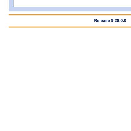
Release 9.28.0.0