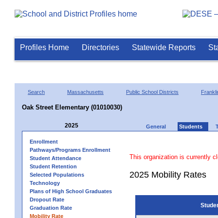
Profiles Home
Directories
Statewide Reports
St
Search
Massachusetts
Public School Districts
Frankli
Oak Street Elementary (01010030)
2025
General
Students
Enrollment
Pathways/Programs Enrollment
This organization is currently c
Student Attendance
Student Retention
2025 Mobility Rates
Selected Populations
Technology
Plans of High School Graduates
Dropout Rate
Stude
Graduation Rate
Mobility Rate