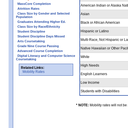
MassCore Completion
American Indian or Alaska Nat
Attrition Rates
Class Size by Gender and Selected
Asian
Population
Graduates Attending Higher Ed.
Black or African American
Class Size by Race/Ethnicity
Hispanic or Latino
Student Discipline
Student Discipline Days Missed
Multi-Race, Not Hispanic or L
Arts Coursetaking
Grade Nine Course Passing
Native Hawaiian or Other Pacif
Advanced Course Completion
Digital Literacy and Computer Science
White
Coursetaking
High Needs
Related Links:
Mobility Rates
English Learners
Low Income
Students with Disabilities
* NOTE:
Mobility rates will not be