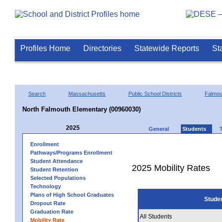
Profiles Home
Directories
Statewide Reports
St
Search
Massachusetts
Public School Districts
Falmou
North Falmouth Elementary (00960030)
2025
General
Students
Enrollment
Pathways/Programs Enrollment
Student Attendance
2025 Mobility Rates
Student Retention
Selected Populations
Technology
Plans of High School Graduates
Stude
Dropout Rate
Graduation Rate
All Students
Mobility Rate