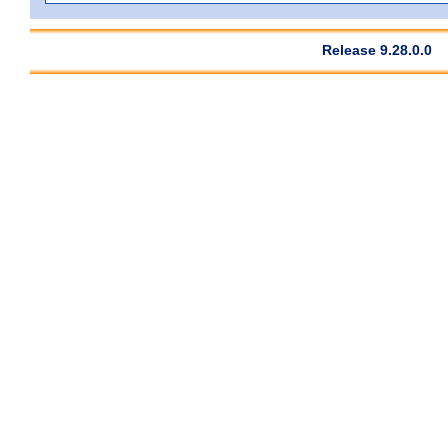
Release 9.28.0.0