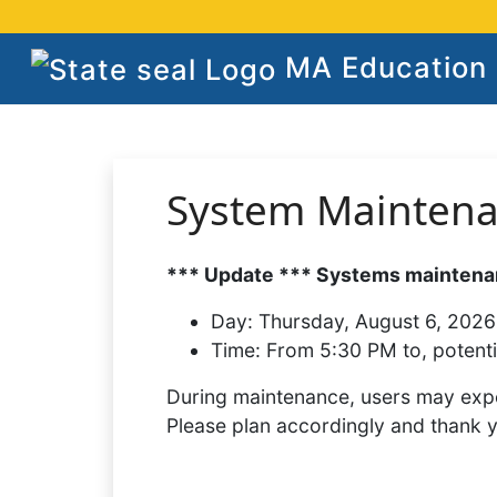
MA Education S
System Mainten
*** Update *** Systems maintenan
Day:
Thursday, August 6, 2026
Time:
From 5:30 PM to, potenti
During maintenance, users may expe
Please plan accordingly and thank 