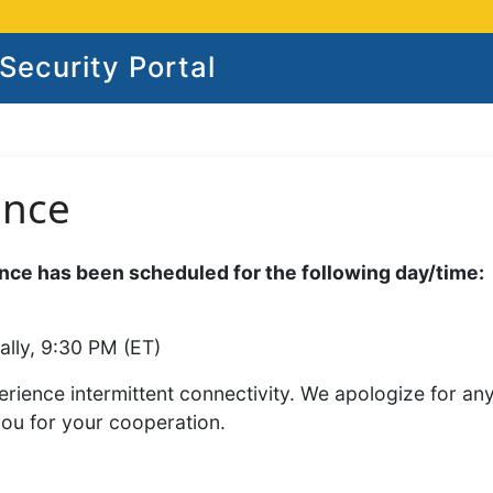
ecurity Portal
ance
ce has been scheduled for the following day/time:
ally, 9:30 PM (ET)
rience intermittent connectivity. We apologize for an
you for your cooperation.