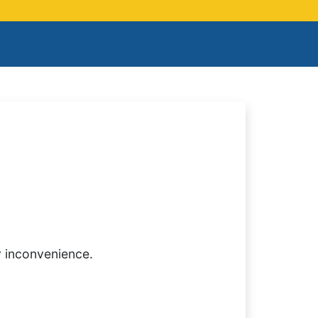
y inconvenience.