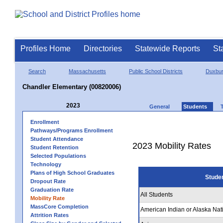
Profiles Home
Directories
Statewide Reports
St
Search
Massachusetts
Public School Districts
Duxbu
Chandler Elementary (00820006)
2023
General
Students
Enrollment
Pathways/Programs Enrollment
Student Attendance
2023 Mobility Rates
Student Retention
Selected Populations
Technology
Plans of High School Graduates
Stude
Dropout Rate
Graduation Rate
All Students
Mobility Rate
MassCore Completion
American Indian or Alaska Nat
Attrition Rates