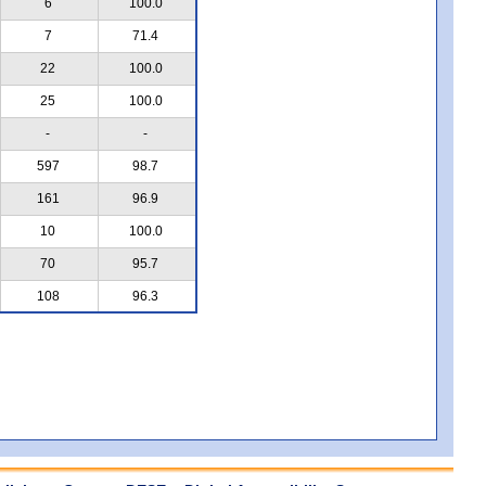
6
100.0
7
71.4
22
100.0
25
100.0
-
-
597
98.7
161
96.9
10
100.0
70
95.7
108
96.3