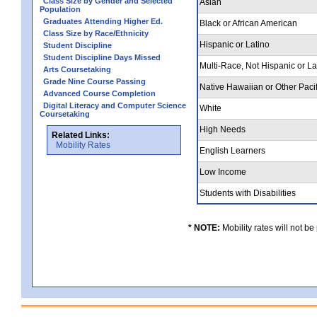
Class Size by Gender and Selected
Asian
Population
Graduates Attending Higher Ed.
Black or African American
Class Size by Race/Ethnicity
Hispanic or Latino
Student Discipline
Student Discipline Days Missed
Multi-Race, Not Hispanic or L
Arts Coursetaking
Grade Nine Course Passing
Native Hawaiian or Other Pacif
Advanced Course Completion
Digital Literacy and Computer Science
White
Coursetaking
High Needs
Related Links:
Mobility Rates
English Learners
Low Income
Students with Disabilities
* NOTE:
Mobility rates will not be