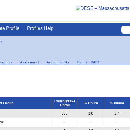
ate Profile
Profiles Help
ry
Teachers
Assessment
Accountability
Trends – DART
Churn/Intake
nt Group
% Churn
% Intake
Enroll
665
2.6
1.7
ive
-
-
-