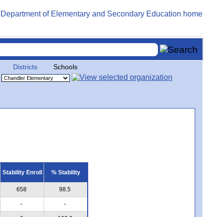
Districts
Schools
Stability Enroll
% Stability
658
98.5
-
-