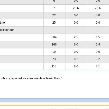
6
0.0
0.0
7
28.6
28.6
22
0.0
0.0
atino
25
0.0
0.0
ic Islander
-
-
-
604
2.5
1.5
166
6.0
5.4
10
0.0
0.0
73
8.2
8.2
113
8.0
7.1
 publicly reported for enrollments of fewer than 6.