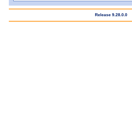
Release 9.28.0.0