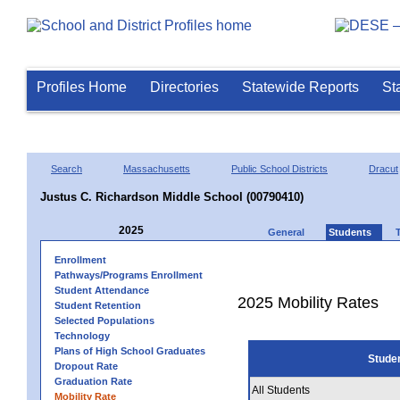
Profiles Home
Directories
Statewide Reports
St
Search
Massachusetts
Public School Districts
Dracut
Justus C. Richardson Middle School (00790410)
2025
General
Students
Enrollment
Pathways/Programs Enrollment
Student Attendance
2025 Mobility Rates
Student Retention
Selected Populations
Technology
Plans of High School Graduates
Stude
Dropout Rate
Graduation Rate
All Students
Mobility Rate