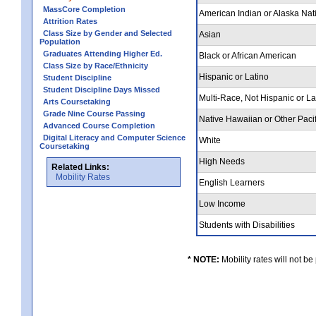
MassCore Completion
American Indian or Alaska Nat
Attrition Rates
Class Size by Gender and Selected
Asian
Population
Graduates Attending Higher Ed.
Black or African American
Class Size by Race/Ethnicity
Hispanic or Latino
Student Discipline
Student Discipline Days Missed
Multi-Race, Not Hispanic or L
Arts Coursetaking
Grade Nine Course Passing
Native Hawaiian or Other Pacif
Advanced Course Completion
Digital Literacy and Computer Science
White
Coursetaking
High Needs
Related Links:
Mobility Rates
English Learners
Low Income
Students with Disabilities
* NOTE:
Mobility rates will not be