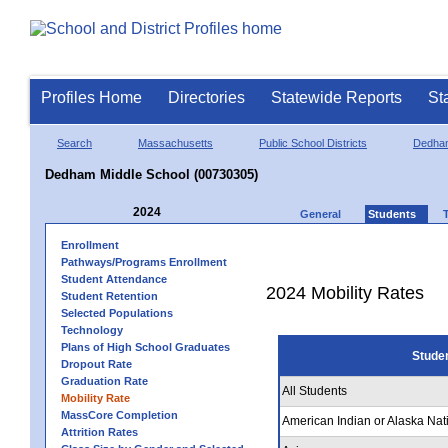
Profiles Home
Directories
Statewide Reports
St
Search
Massachusetts
Public School Districts
Dedha
Dedham Middle School (00730305)
2024
General
Students
Enrollment
Pathways/Programs Enrollment
Student Attendance
2024 Mobility Rates
Student Retention
Selected Populations
Technology
Plans of High School Graduates
Stude
Dropout Rate
Graduation Rate
All Students
Mobility Rate
MassCore Completion
American Indian or Alaska Nat
Attrition Rates