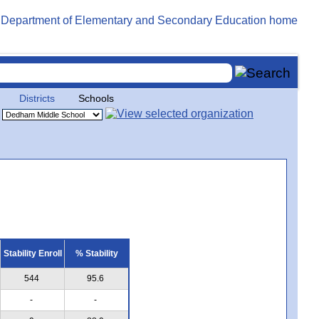
Districts
Schools
Stability Enroll
% Stability
544
95.6
-
-