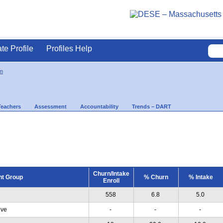
ate Profile
Profiles Help
m
Teachers
Assessment
Accountability
Trends – DART
Churn/Intake
nt Group
% Churn
% Intake
Enroll
558
6.8
5.0
ive
-
-
-