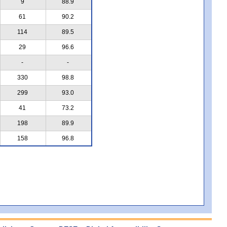
9
88.9
61
90.2
114
89.5
29
96.6
-
-
330
98.8
299
93.0
41
73.2
198
89.9
158
96.8