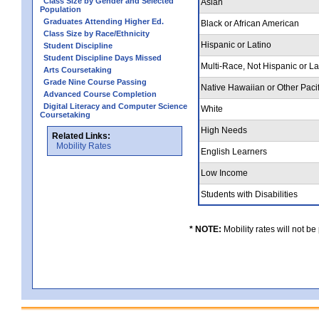
Class Size by Gender and Selected
Asian
Population
Graduates Attending Higher Ed.
Black or African American
Class Size by Race/Ethnicity
Hispanic or Latino
Student Discipline
Student Discipline Days Missed
Multi-Race, Not Hispanic or L
Arts Coursetaking
Grade Nine Course Passing
Native Hawaiian or Other Pacif
Advanced Course Completion
Digital Literacy and Computer Science
White
Coursetaking
High Needs
Related Links:
Mobility Rates
English Learners
Low Income
Students with Disabilities
* NOTE:
Mobility rates will not be