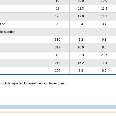
10
20.0
10.0
62
11.3
11.3
126
19.0
14.3
atino
29
3.4
3.4
ic Islander
-
-
-
330
1.2
0.3
312
10.9
8.0
45
33.3
26.7
210
15.2
11.4
159
3.8
0.6
 publicly reported for enrollments of fewer than 6.