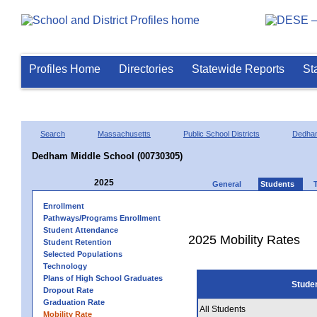
Profiles Home
Directories
Statewide Reports
St
Search
Massachusetts
Public School Districts
Dedha
Dedham Middle School (00730305)
2025
General
Students
Enrollment
Pathways/Programs Enrollment
Student Attendance
2025 Mobility Rates
Student Retention
Selected Populations
Technology
Plans of High School Graduates
Stude
Dropout Rate
Graduation Rate
All Students
Mobility Rate