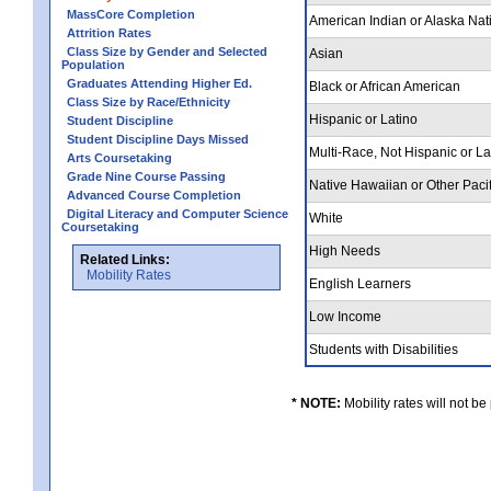
MassCore Completion
American Indian or Alaska Nat
Attrition Rates
Class Size by Gender and Selected
Asian
Population
Graduates Attending Higher Ed.
Black or African American
Class Size by Race/Ethnicity
Hispanic or Latino
Student Discipline
Student Discipline Days Missed
Multi-Race, Not Hispanic or L
Arts Coursetaking
Grade Nine Course Passing
Native Hawaiian or Other Pacif
Advanced Course Completion
Digital Literacy and Computer Science
White
Coursetaking
High Needs
Related Links:
Mobility Rates
English Learners
Low Income
Students with Disabilities
* NOTE:
Mobility rates will not be