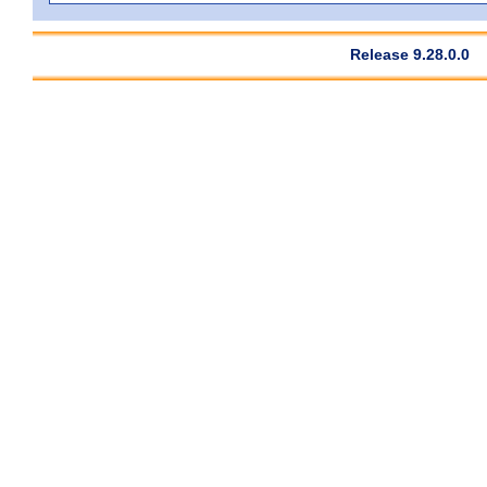
Release 9.28.0.0