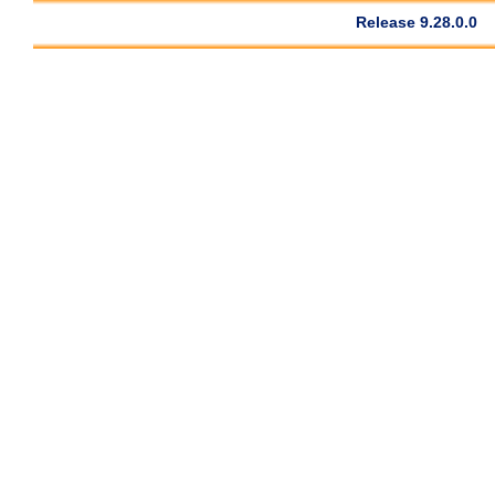
Release 9.28.0.0