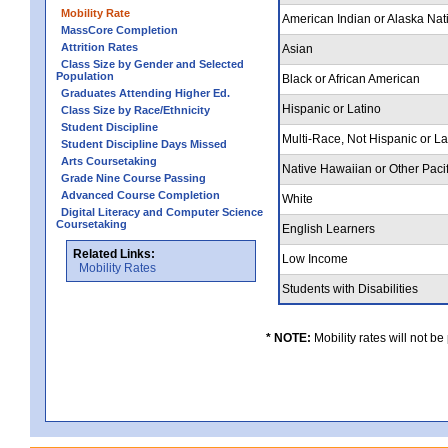
Mobility Rate
American Indian or Alaska Nat
MassCore Completion
Attrition Rates
Asian
Class Size by Gender and Selected
Population
Black or African American
Graduates Attending Higher Ed.
Hispanic or Latino
Class Size by Race/Ethnicity
Student Discipline
Multi-Race, Not Hispanic or L
Student Discipline Days Missed
Arts Coursetaking
Native Hawaiian or Other Pacif
Grade Nine Course Passing
Advanced Course Completion
White
Digital Literacy and Computer Science
Coursetaking
English Learners
Related Links:
Low Income
Mobility Rates
Students with Disabilities
* NOTE:
Mobility rates will not be