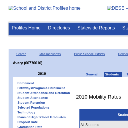
Profiles Home
Directories
Statewide Reports
St
Search
Massachusetts
Public School Districts
Dedha
Avery (00730010)
2010
General
Students
Enrollment
Pathways/Programs Enrollment
Student Attendance and Retention
2010 Mobility Rates
Student Attendance
Student Retention
Selected Populations
Technology
Stude
Plans of High School Graduates
Dropout Rate
All Students
Graduation Rate