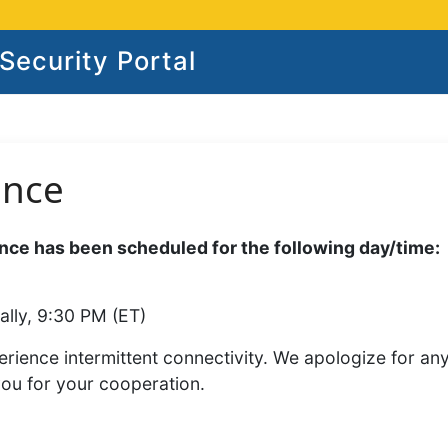
ecurity Portal
ance
ce has been scheduled for the following day/time:
ally, 9:30 PM (ET)
rience intermittent connectivity. We apologize for an
you for your cooperation.