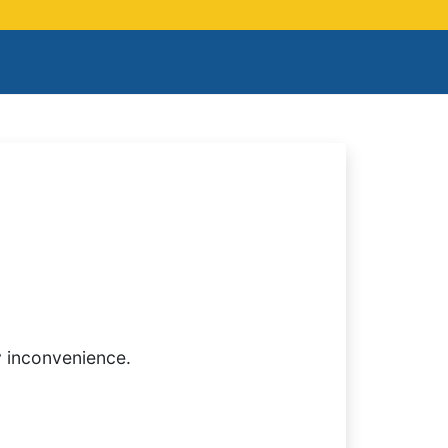
y inconvenience.