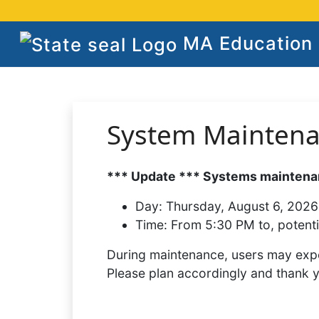
MA Education S
System Mainten
*** Update *** Systems maintenan
Day:
Thursday, August 6, 2026
Time:
From 5:30 PM to, potenti
During maintenance, users may expe
Please plan accordingly and thank 