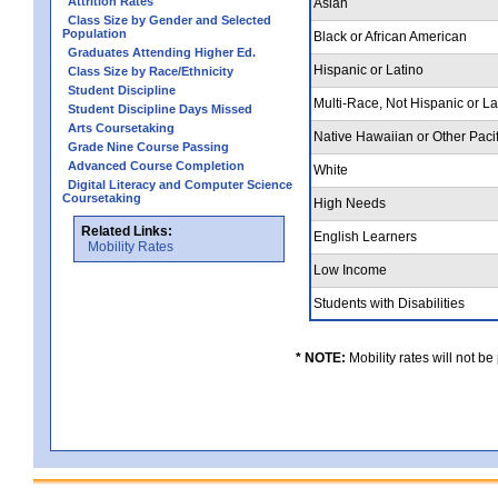
Attrition Rates
Asian
Class Size by Gender and Selected
Population
Black or African American
Graduates Attending Higher Ed.
Hispanic or Latino
Class Size by Race/Ethnicity
Student Discipline
Multi-Race, Not Hispanic or L
Student Discipline Days Missed
Arts Coursetaking
Native Hawaiian or Other Pacif
Grade Nine Course Passing
Advanced Course Completion
White
Digital Literacy and Computer Science
Coursetaking
High Needs
Related Links:
English Learners
Mobility Rates
Low Income
Students with Disabilities
* NOTE:
Mobility rates will not be