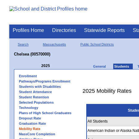
Profiles Home
Directories
Statewide Reports
St
Search
Massachusetts
Public School Districts
Chelsea (00570000)
2025
General
Students
Enrollment
Pathways/Programs Enrollment
Students with Disabilities
2025 Mobility Rates
Student Attendance
Student Retention
Selected Populations
Technology
Stude
Plans of High School Graduates
Dropout Rate
All Students
Graduation Rate
Mobility Rate
American Indian or Alaska Nat
MassCore Completion