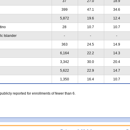
37
27.0
18.9
399
47.1
34.6
5,872
19.6
12.4
atino
28
10.7
10.7
ic Islander
-
-
-
363
24.5
14.9
6,164
22.2
14.3
3,342
30.0
20.4
5,622
22.9
14.7
1,350
16.4
10.7
 publicly reported for enrollments of fewer than 6.