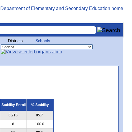
Districts
Schools
Stability Enroll
% Stability
6,215
85.7
6
100.0