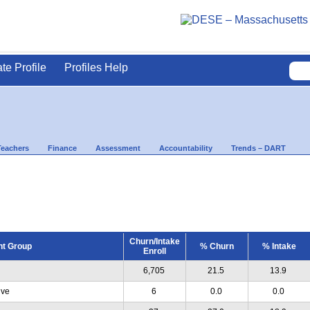
ate Profile
Profiles Help
Teachers
Finance
Assessment
Accountability
Trends – DART
Churn/Intake
nt Group
% Churn
% Intake
Enroll
6,705
21.5
13.9
ive
6
0.0
0.0