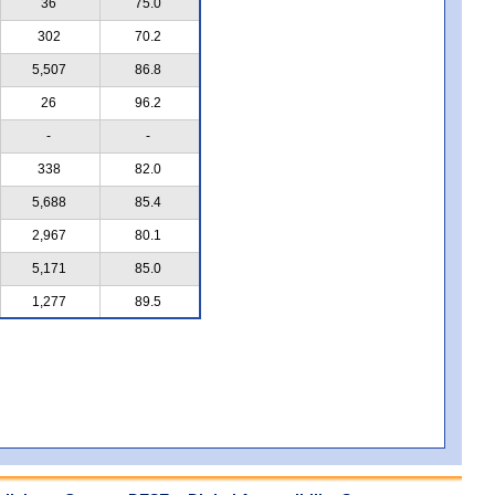
36
75.0
302
70.2
5,507
86.8
26
96.2
-
-
338
82.0
5,688
85.4
2,967
80.1
5,171
85.0
1,277
89.5