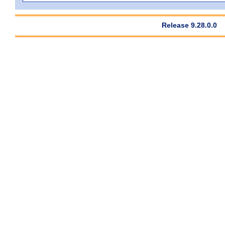
Release 9.28.0.0