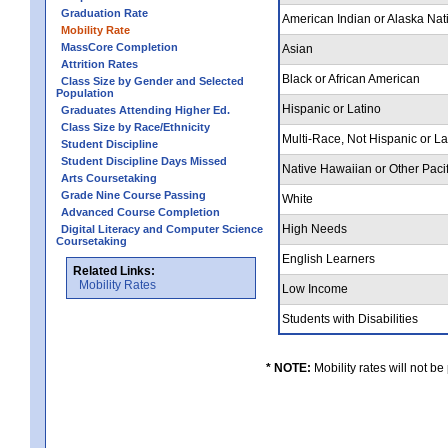
Graduation Rate
American Indian or Alaska Nat
Mobility Rate
MassCore Completion
Asian
Attrition Rates
Black or African American
Class Size by Gender and Selected
Population
Hispanic or Latino
Graduates Attending Higher Ed.
Class Size by Race/Ethnicity
Multi-Race, Not Hispanic or L
Student Discipline
Student Discipline Days Missed
Native Hawaiian or Other Pacif
Arts Coursetaking
Grade Nine Course Passing
White
Advanced Course Completion
High Needs
Digital Literacy and Computer Science
Coursetaking
English Learners
Related Links:
Mobility Rates
Low Income
Students with Disabilities
* NOTE:
Mobility rates will not be