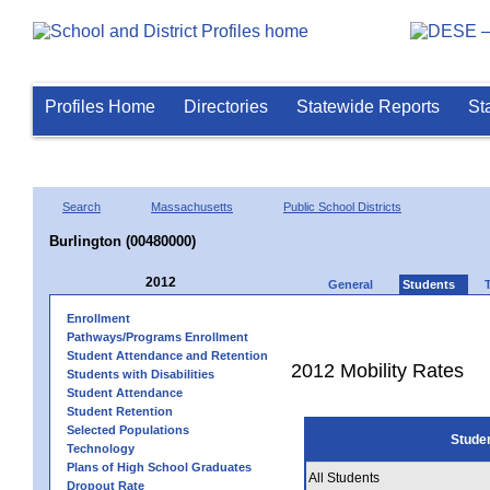
Profiles Home
Directories
Statewide Reports
St
Search
Massachusetts
Public School Districts
Burlington (00480000)
2012
General
Students
Enrollment
Pathways/Programs Enrollment
Student Attendance and Retention
2012 Mobility Rates
Students with Disabilities
Student Attendance
Student Retention
Selected Populations
Stude
Technology
Plans of High School Graduates
All Students
Dropout Rate