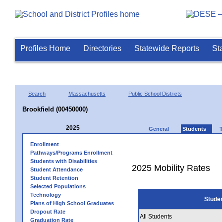
Profiles Home
Directories
Statewide Reports
St
Search
Massachusetts
Public School Districts
Brookfield (00450000)
2025
General
Students
Enrollment
Pathways/Programs Enrollment
Students with Disabilities
2025 Mobility Rates
Student Attendance
Student Retention
Selected Populations
Technology
Stude
Plans of High School Graduates
Dropout Rate
All Students
Graduation Rate