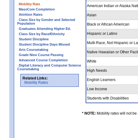
Mobility Rate
American Indian or Alaska Nat
MassCore Completion
Attrition Rates
Asian
Class Size by Gender and Selected
Population
Black or African American
Graduates Attending Higher Ed.
Hispanic or Latino
Class Size by Race/Ethnicity
Student Discipline
Multi-Race, Not Hispanic or L
Student Discipline Days Missed
Arts Coursetaking
Native Hawaiian or Other Pacif
Grade Nine Course Passing
Advanced Course Completion
White
Digital Literacy and Computer Science
Coursetaking
High Needs
Related Links:
English Learners
Mobility Rates
Low Income
Students with Disabilities
* NOTE:
Mobility rates will not be