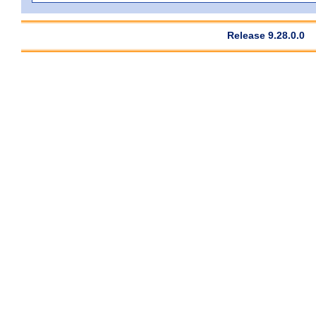
Release 9.28.0.0