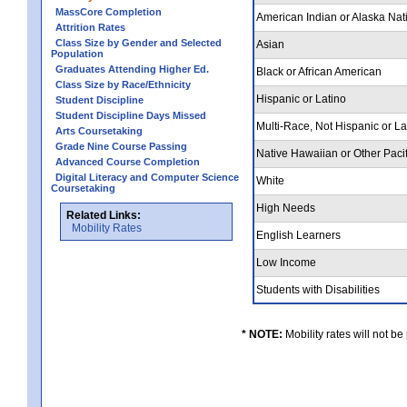
MassCore Completion
American Indian or Alaska Nat
Attrition Rates
Class Size by Gender and Selected
Asian
Population
Graduates Attending Higher Ed.
Black or African American
Class Size by Race/Ethnicity
Hispanic or Latino
Student Discipline
Student Discipline Days Missed
Multi-Race, Not Hispanic or L
Arts Coursetaking
Grade Nine Course Passing
Native Hawaiian or Other Pacif
Advanced Course Completion
Digital Literacy and Computer Science
White
Coursetaking
High Needs
Related Links:
Mobility Rates
English Learners
Low Income
Students with Disabilities
* NOTE:
Mobility rates will not be