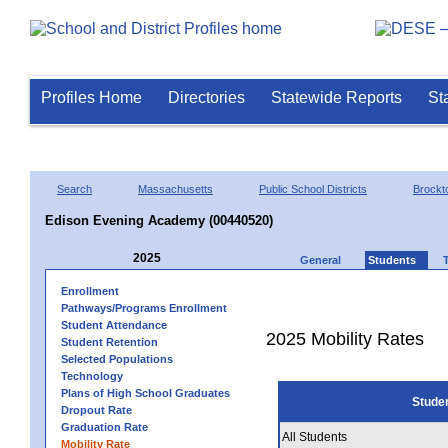
Profiles Home
Directories
Statewide Reports
St
Search
Massachusetts
Public School Districts
Brockt
Edison Evening Academy (00440520)
2025
General
Students
Enrollment
Pathways/Programs Enrollment
Student Attendance
2025 Mobility Rates
Student Retention
Selected Populations
Technology
Plans of High School Graduates
Stude
Dropout Rate
Graduation Rate
All Students
Mobility Rate