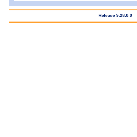
Release 9.28.0.0