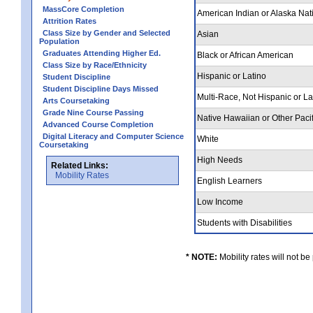
MassCore Completion
American Indian or Alaska Nat
Attrition Rates
Class Size by Gender and Selected
Asian
Population
Graduates Attending Higher Ed.
Black or African American
Class Size by Race/Ethnicity
Hispanic or Latino
Student Discipline
Student Discipline Days Missed
Multi-Race, Not Hispanic or L
Arts Coursetaking
Grade Nine Course Passing
Native Hawaiian or Other Pacif
Advanced Course Completion
Digital Literacy and Computer Science
White
Coursetaking
High Needs
Related Links:
Mobility Rates
English Learners
Low Income
Students with Disabilities
* NOTE:
Mobility rates will not be