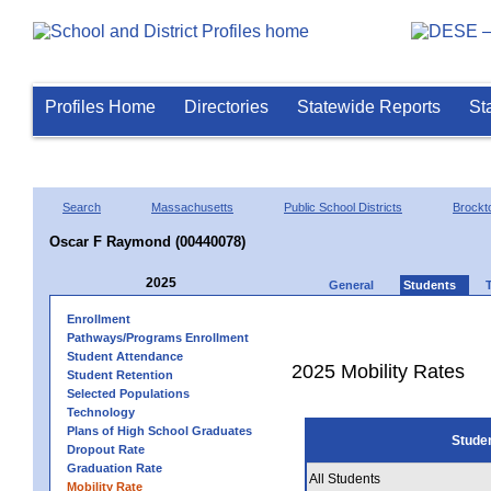
Profiles Home
Directories
Statewide Reports
St
Search
Massachusetts
Public School Districts
Brockt
Oscar F Raymond (00440078)
2025
General
Students
Enrollment
Pathways/Programs Enrollment
Student Attendance
2025 Mobility Rates
Student Retention
Selected Populations
Technology
Plans of High School Graduates
Stude
Dropout Rate
Graduation Rate
All Students
Mobility Rate