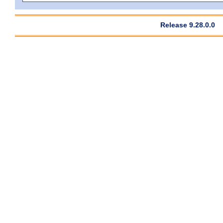
Release 9.28.0.0