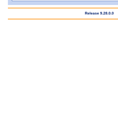
Release 9.28.0.0