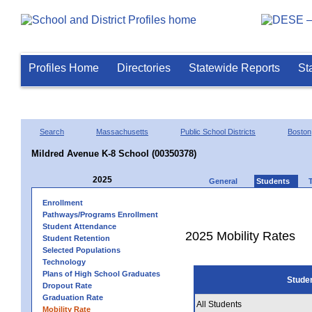
Profiles Home
Directories
Statewide Reports
St
Search
Massachusetts
Public School Districts
Boston
Mildred Avenue K-8 School (00350378)
2025
General
Students
Enrollment
Pathways/Programs Enrollment
Student Attendance
2025 Mobility Rates
Student Retention
Selected Populations
Technology
Plans of High School Graduates
Stude
Dropout Rate
Graduation Rate
All Students
Mobility Rate