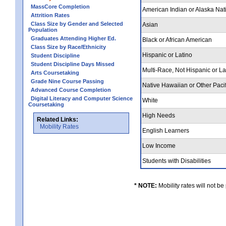
MassCore Completion
American Indian or Alaska Nat
Attrition Rates
Class Size by Gender and Selected
Asian
Population
Graduates Attending Higher Ed.
Black or African American
Class Size by Race/Ethnicity
Hispanic or Latino
Student Discipline
Student Discipline Days Missed
Multi-Race, Not Hispanic or L
Arts Coursetaking
Grade Nine Course Passing
Native Hawaiian or Other Pacif
Advanced Course Completion
Digital Literacy and Computer Science
White
Coursetaking
High Needs
Related Links:
Mobility Rates
English Learners
Low Income
Students with Disabilities
* NOTE:
Mobility rates will not be