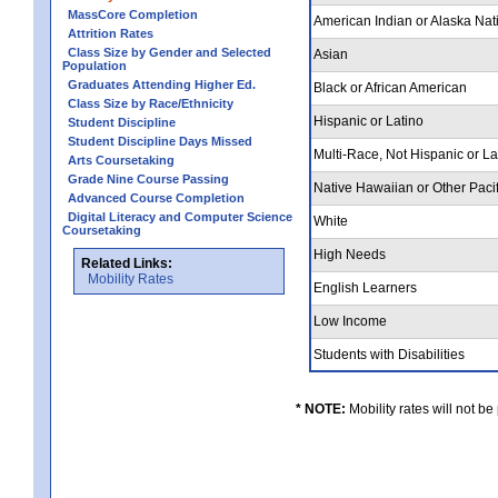
MassCore Completion
American Indian or Alaska Nat
Attrition Rates
Class Size by Gender and Selected
Asian
Population
Graduates Attending Higher Ed.
Black or African American
Class Size by Race/Ethnicity
Hispanic or Latino
Student Discipline
Student Discipline Days Missed
Multi-Race, Not Hispanic or L
Arts Coursetaking
Grade Nine Course Passing
Native Hawaiian or Other Pacif
Advanced Course Completion
Digital Literacy and Computer Science
White
Coursetaking
High Needs
Related Links:
Mobility Rates
English Learners
Low Income
Students with Disabilities
* NOTE:
Mobility rates will not be