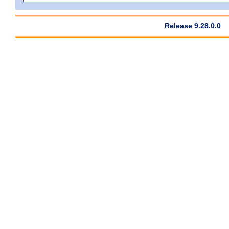
Release 9.28.0.0