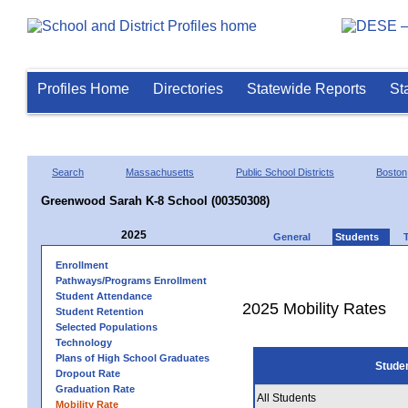
Profiles Home
Directories
Statewide Reports
St
Search
Massachusetts
Public School Districts
Boston
Greenwood Sarah K-8 School (00350308)
2025
General
Students
Enrollment
Pathways/Programs Enrollment
Student Attendance
2025 Mobility Rates
Student Retention
Selected Populations
Technology
Plans of High School Graduates
Stude
Dropout Rate
Graduation Rate
All Students
Mobility Rate